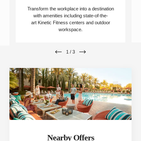
Transform the workplace into a destination
with amenities including state-of-the-
art Kinetic Fitness centers and outdoor
workspace.
1
/
3
Nearby Offers