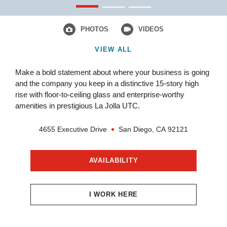
PHOTOS
VIDEOS
VIEW ALL
Make a bold statement about where your business is going
and the company you keep in a distinctive 15-story high
rise with floor-to-ceiling glass and enterprise-worthy
amenities in prestigious La Jolla UTC.
4655 Executive Drive
San Diego,
CA
92121
AVAILABILITY
I WORK HERE