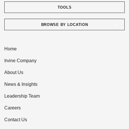
TOOLS
BROWSE BY LOCATION
Home
Irvine Company
About Us
News & Insights
Leadership Team
Careers
Contact Us