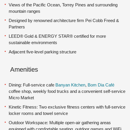
Views of the Pacific Ocean, Torrey Pines and surrounding
mountain ranges
Designed by renowned architecture firm Pei Cobb Freed &
Partners
LEED® Gold & ENERGY STAR® certified for more
sustainable environments
Adjacent five-level parking structure
Amenities
Dining: Full-service cafe
Banyan Kitchen
,
Bom Dia Café
coffee shop, weekly food trucks and a convenient self-service
Micro Market
Kinetic Fitness: Two exclusive fitness centers with full-service
locker rooms and towel service
Outdoor Workspace: Multiple open-air gathering areas
equipped with comfortable seating, outdoor games and WiFi