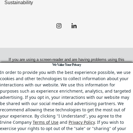
Sustainability
If you are using a screen-reader and are having problems using this
We Value Your Privacy
website, please call
(858) 658-7700
for assistance.
In order to provide you with the best experience possible, we use
cookies and other technologies to collect information about your
interactions with our website. We use this information for
purposes such as experience enrichment, analytics, and targeted
© 2026.
Irvine Management Company. All Rights Reserved.
advertising. If you opt in, your interactions with our website may
be shared with our social media and advertising partners. We
All properties are offered for lease through Irvine Management
recommend allowing these technologies to get the most out of
Company, a licensed real estate broker, CA DRE License No. 02041810
your experience. By clicking "I Understand", you agree to the
& IL DRE License No. 478.027229.
Irvine Company
Terms of Use
and
Privacy Policy
. If you wish to
Your Privacy Rights
•
Terms of Use
•
Copyright & Photography Restrictions
•
exercise your rights to opt out of the "sale" or "sharing" of your
CA Privacy Choices