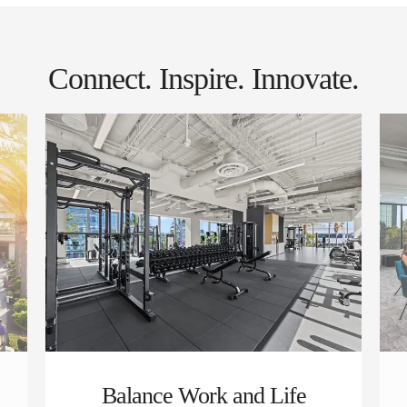
Connect. Inspire. Innovate.
Balance Work and Life