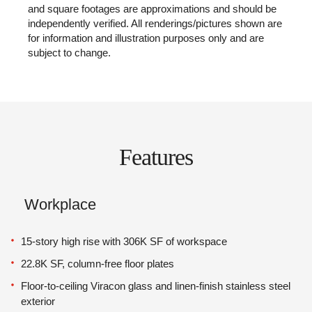
and square footages are approximations and should be
independently verified. All renderings/pictures shown are
for information and illustration purposes only and are
subject to change.
Features
Workplace
15-story high rise with 306K SF of workspace
22.8K SF, column-free floor plates
Floor-to-ceiling Viracon glass and linen-finish stainless steel
exterior