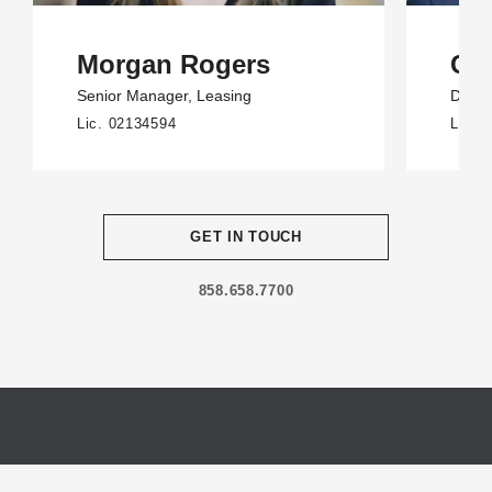
Morgan Rogers
Cod
Senior Manager
, Leasing
Direct
Lic. 02134594
Lic. 
GET IN TOUCH
858.658.7700