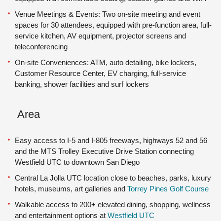
Venue Meetings & Events: Two on-site meeting and event
spaces for 30 attendees, equipped with pre-function area, full-
service kitchen, AV equipment, projector screens and
teleconferencing
On-site Conveniences: ATM, auto detailing, bike lockers,
Customer Resource Center, EV charging, full-service
banking, shower facilities and surf lockers
Area
Easy access to I-5 and I-805 freeways, highways 52 and 56
and the MTS Trolley Executive Drive Station connecting
Westfield UTC to downtown San Diego
Central La Jolla UTC location close to beaches, parks, luxury
hotels, museums, art galleries and
Torrey Pines Golf Course
Walkable access to 200+ elevated dining, shopping, wellness
and entertainment options at
Westfield UTC