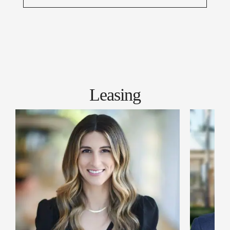
Leasing