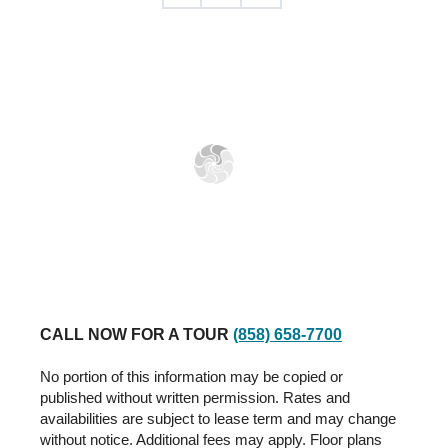
CALL NOW FOR A TOUR
(858) 658-7700
No portion of this information may be copied or
published without written permission. Rates and
availabilities are subject to lease term and may change
without notice. Additional fees may apply. Floor plans