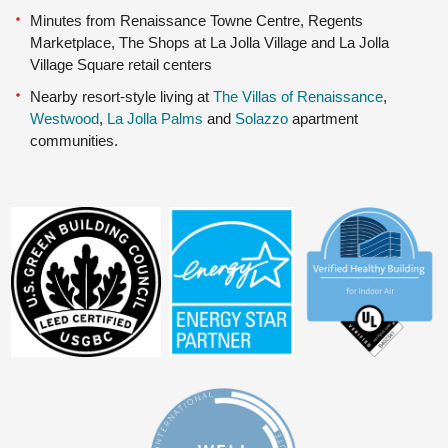
Minutes from Renaissance Towne Centre, Regents
Marketplace, The Shops at La Jolla Village and La Jolla
Village Square retail centers
Nearby resort-style living at
The Villas of Renaissance
,
Westwood
,
La Jolla Palms
and
Solazzo
apartment
communities.