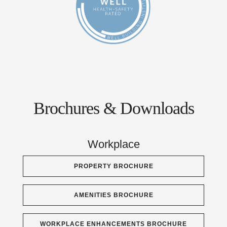
Brochures & Downloads
Workplace
PROPERTY BROCHURE
AMENITIES BROCHURE
WORKPLACE ENHANCEMENTS BROCHURE