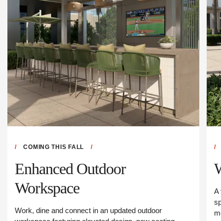
COMING THIS FALL
Enhanced Outdoor
Workspace
A 
sp
Work, dine and connect in an updated outdoor
m