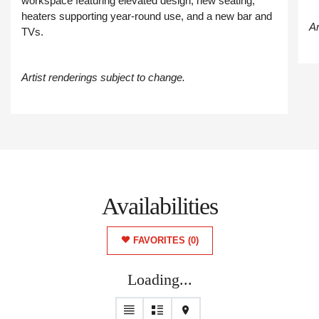
workspace featuring elevated design, new seating,
heaters supporting year-round use, and a new bar and
Ar
TVs.
Artist renderings subject to change.
Availabilities
FAVORITES
(0)
Loading...