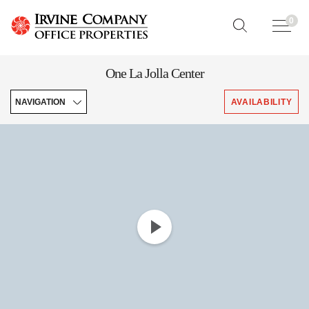
0
One La Jolla Center
NAVIGATION
AVAILABILITY
Enhancements
Features
Brochures
Leasing