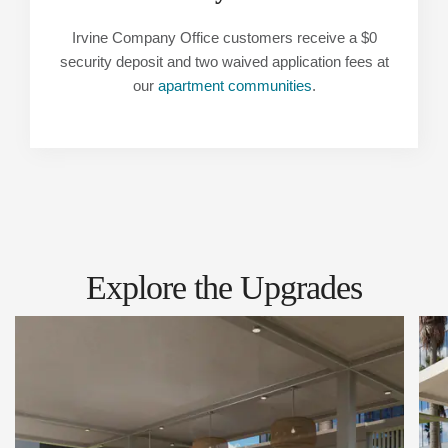
Irvine Company Office customers receive a $0
security deposit and two waived application fees at
our
apartment communities
.
Explore the Upgrades