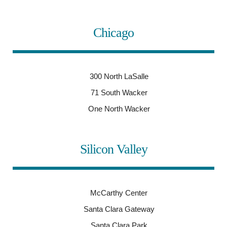
Chicago
300 North LaSalle
71 South Wacker
One North Wacker
Silicon Valley
McCarthy Center
Santa Clara Gateway
Santa Clara Park