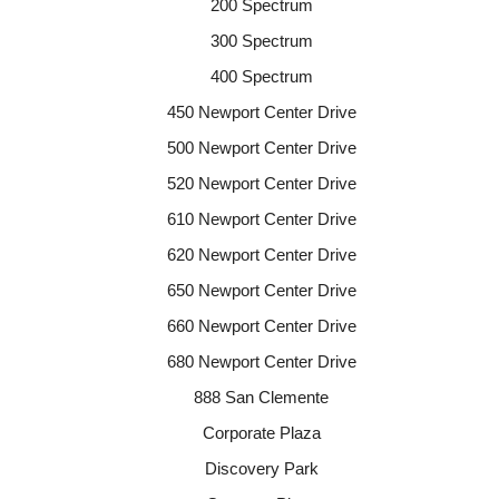
200 Spectrum
300 Spectrum
400 Spectrum
450 Newport Center Drive
500 Newport Center Drive
520 Newport Center Drive
610 Newport Center Drive
620 Newport Center Drive
650 Newport Center Drive
660 Newport Center Drive
680 Newport Center Drive
888 San Clemente
Corporate Plaza
Discovery Park