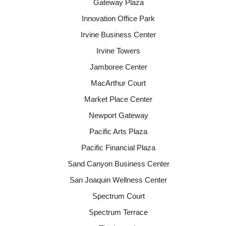
Gateway Plaza
Innovation Office Park
Irvine Business Center
Irvine Towers
Jamboree Center
MacArthur Court
Market Place Center
Newport Gateway
Pacific Arts Plaza
Pacific Financial Plaza
Sand Canyon Business Center
San Joaquin Wellness Center
Spectrum Court
Spectrum Terrace