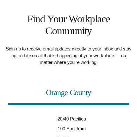
Find Your Workplace
Community
Sign up to receive email updates directly to your inbox and stay
up to date on all that is happening at your workplace — no
matter where you're working.
Orange County
20•40 Pacifica
100 Spectrum