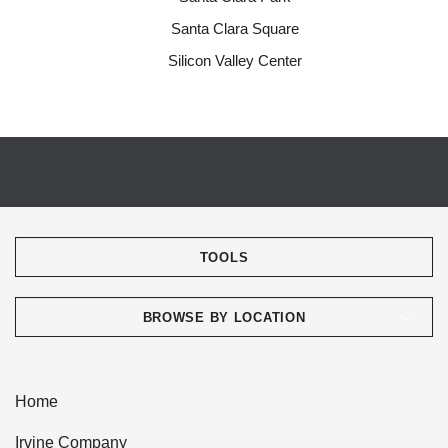
Santa Clara Square
Silicon Valley Center
TOOLS
BROWSE BY LOCATION
Home
Irvine Company