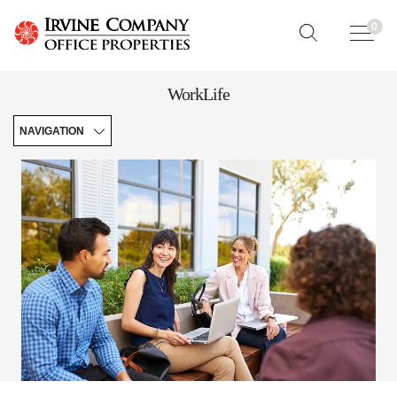
0
WorkLife
NAVIGATION
Your
Workplace
Community