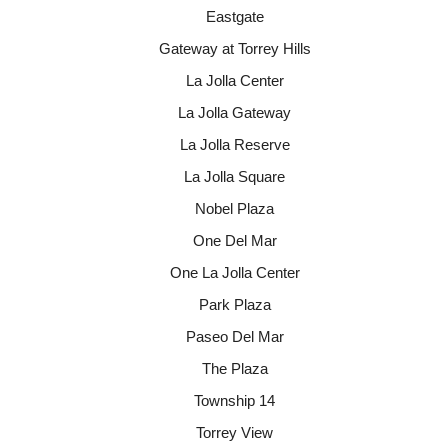
Eastgate
Gateway at Torrey Hills
La Jolla Center
La Jolla Gateway
La Jolla Reserve
La Jolla Square
Nobel Plaza
One Del Mar
One La Jolla Center
Park Plaza
Paseo Del Mar
The Plaza
Township 14
Torrey View