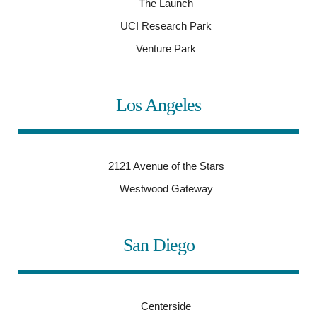
The Launch
UCI Research Park
Venture Park
Los Angeles
2121 Avenue of the Stars
Westwood Gateway
San Diego
Centerside