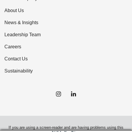
About Us
News & Insights
Leadership Team
Careers
Contact Us
Sustainability
If you are using a screen-reader and are having problems using this