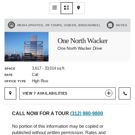
MEDIA (PHOTOS, VR TOURS, VIDEOS, BROCHURES)
NOTES
One North Wacker
One North Wacker Drive
3,617
-
33,014
sq ft
SPACE
Call
RATE
High Rise
OFFICE TYPE
VIEW
7
AVAILABILITIES
CALL NOW FOR A TOUR
(312) 980-9800
No portion of this information may be copied or
published without written permission. Rates and