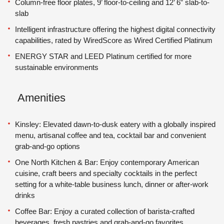
Column-free floor plates, 9’ floor-to-ceiling and 12’ 6” slab-to-
slab
Intelligent infrastructure offering the highest digital connectivity
capabilities, rated by WiredScore as Wired Certified Platinum
ENERGY STAR and LEED Platinum certified for more
sustainable environments
Amenities
Kinsley: Elevated dawn-to-dusk eatery with a globally inspired
menu, artisanal coffee and tea, cocktail bar and convenient
grab-and-go options
One North Kitchen & Bar: Enjoy contemporary American
cuisine, craft beers and specialty cocktails in the perfect
setting for a white-table business lunch, dinner or after-work
drinks
Coffee Bar: Enjoy a curated collection of barista-crafted
beverages, fresh pastries and grab-and-go favorites