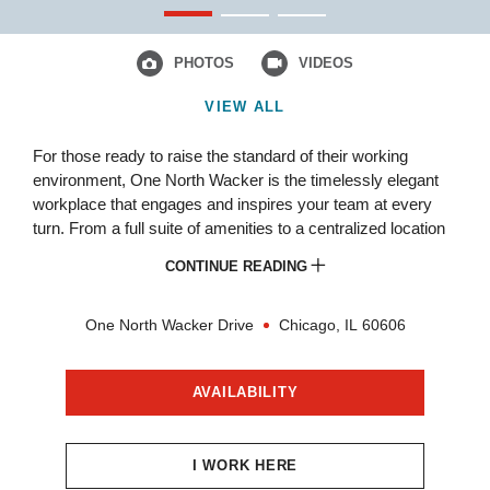
PHOTOS
VIDEOS
VIEW ALL
For those ready to raise the standard of their working
environment, One North Wacker is the timelessly elegant
workplace that engages and inspires your team at every
turn. From a full suite of amenities to a centralized location
that fast tracks every commute to exceptional customer
CONTINUE READING
care,
Become One at One North Wacker.
One North Wacker Drive
Chicago,
IL
60606
AVAILABILITY
I WORK HERE