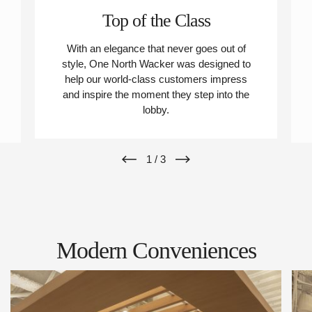
Top of the Class
With an elegance that never goes out of
style, One North Wacker was designed to
help our world-class customers impress
and inspire the moment they step into the
lobby.
1
/
3
Modern Conveniences