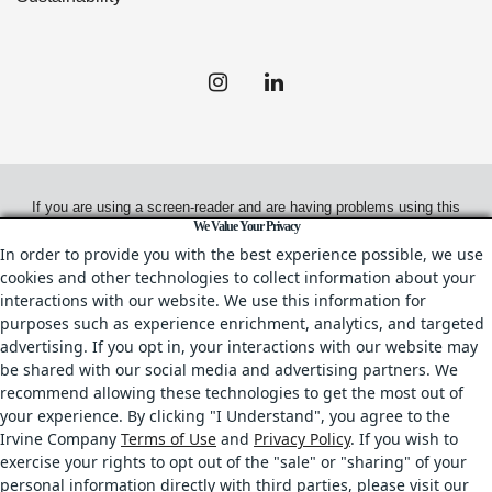
If you are using a screen-reader and are having problems using this
We Value Your Privacy
website, please call
(312) 980-9800
for assistance.
In order to provide you with the best experience possible, we use
cookies and other technologies to collect information about your
interactions with our website. We use this information for
purposes such as experience enrichment, analytics, and targeted
© 2026.
Irvine Management Company. All Rights Reserved.
advertising. If you opt in, your interactions with our website may
be shared with our social media and advertising partners. We
All properties are offered for lease through Irvine Management
recommend allowing these technologies to get the most out of
Company, a licensed real estate broker, CA DRE License No. 02041810
your experience. By clicking "I Understand", you agree to the
& IL DRE License No. 478.027229.
Irvine Company
Terms of Use
and
Privacy Policy
. If you wish to
Your Privacy Rights
•
Terms of Use
•
Copyright & Photography Restrictions
•
exercise your rights to opt out of the "sale" or "sharing" of your
CA Privacy Choices
personal information directly with third parties, please visit our
All trademarks referenced herein are the properties of their respective owners.