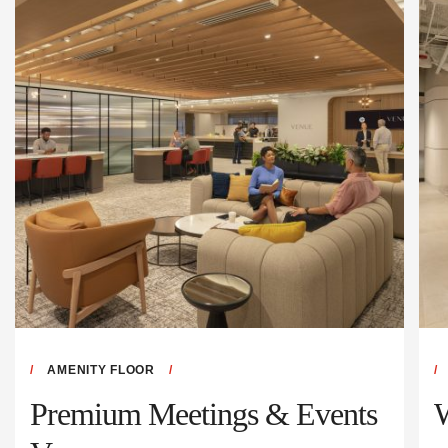
AMENITY FLOOR
Premium Meetings & Events