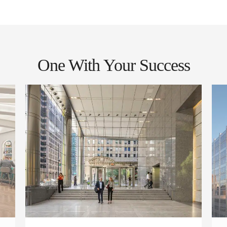
One With Your Success