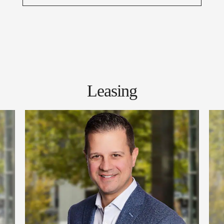
Leasing