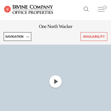
0
One North Wacker
NAVIGATION
AVAILABILITY
Enhancements
Features
Downloads
Leasing