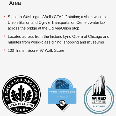
Area
Steps to Washington/Wells CTA “L” station; a short walk to
Union Station and Ogilvie Transportation Center; water taxi
across the bridge at the Ogilvie/Union stop
Located across from the historic Lyric Opera of Chicago and
minutes from world-class dining, shopping and museums
100 Transit Score, 97 Walk Score