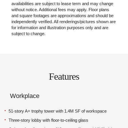
availabilities are subject to lease term and may change
without notice. Additional fees may apply. Floor plans
and square footages are approximations and should be
independently verified. All renderings/pictures shown are
for information and illustration purposes only and are
subject to change.
Features
Workplace
51-story A+ trophy tower with 1.4M SF of workspace
Three-story lobby with floor-to-ceiling glass