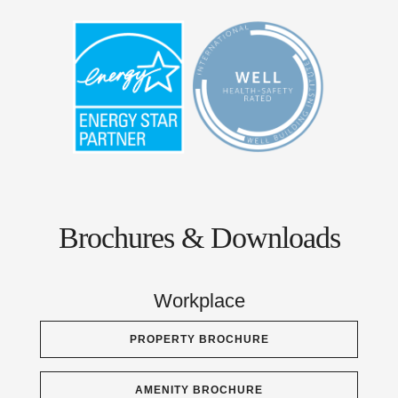
Brochures & Downloads
Workplace
PROPERTY BROCHURE
AMENITY BROCHURE