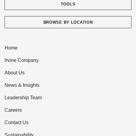
TOOLS
BROWSE BY LOCATION
Home
Irvine Company
About Us
News & Insights
Leadership Team
Careers
Contact Us
Sustainability