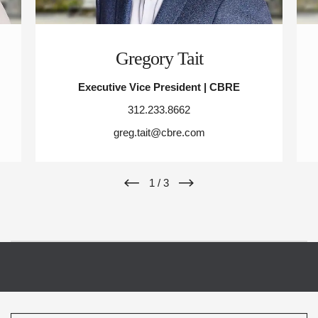
Gregory Tait
Executive Vice President | CBRE
312.233.8662
greg.tait@cbre.com
1
/
3