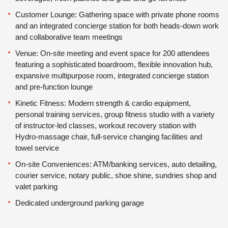
Customer Lounge: Gathering space with private phone rooms
and an integrated concierge station for both heads-down work
and collaborative team meetings
Venue: On-site meeting and event space for 200 attendees
featuring a sophisticated boardroom, flexible innovation hub,
expansive multipurpose room, integrated concierge station
and pre-function lounge
Kinetic Fitness: Modern strength & cardio equipment,
personal training services, group fitness studio with a variety
of instructor-led classes, workout recovery station with
Hydro-massage chair, full-service changing facilities and
towel service
On-site Conveniences: ATM/banking services, auto detailing,
courier service, notary public, shoe shine, sundries shop and
valet parking
Dedicated underground parking garage