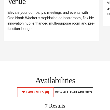
Venue
Ma
te
Elevate your company’s meetings and events with
lo
One North Wacker’s sophisticated boardroom, flexible
innovation hub, enhanced multi-purpose room and pre-
function lounge.
Availabilities
FAVORITES
(0)
VIEW ALL AVAILABILITIES
7 Results