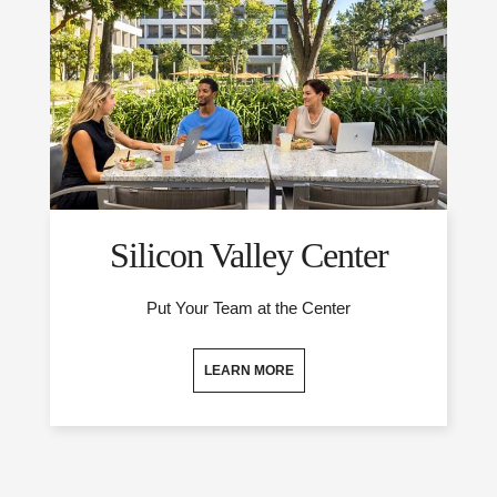
Silicon Valley Center
Put Your Team at the Center
LEARN MORE