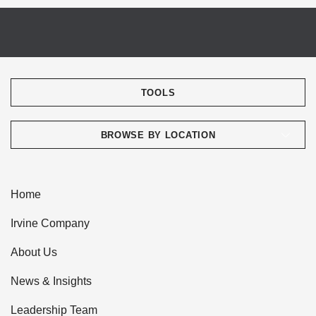
TOOLS
BROWSE BY LOCATION
Home
Irvine Company
About Us
News & Insights
Leadership Team