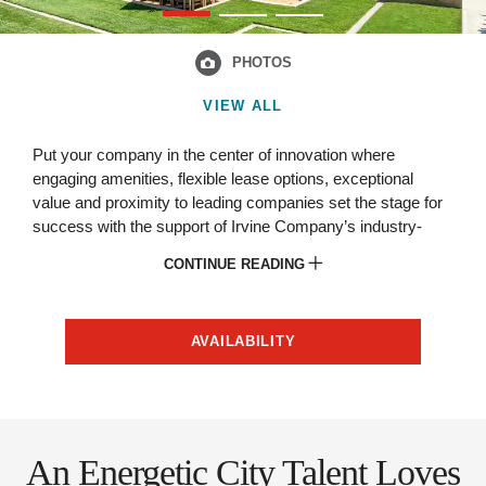
PHOTOS
VIEW ALL
Put your company in the center of innovation where
engaging amenities, flexible lease options, exceptional
value and proximity to leading companies set the stage for
success with the support of Irvine Company’s industry-
leading partnership.
CONTINUE READING
AVAILABILITY
An Energetic City Talent Loves