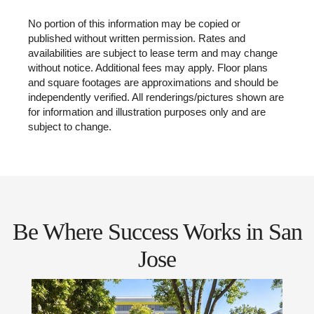
No portion of this information may be copied or
published without written permission. Rates and
availabilities are subject to lease term and may change
without notice. Additional fees may apply. Floor plans
and square footages are approximations and should be
independently verified. All renderings/pictures shown are
for information and illustration purposes only and are
subject to change.
Be Where Success Works in San
Jose