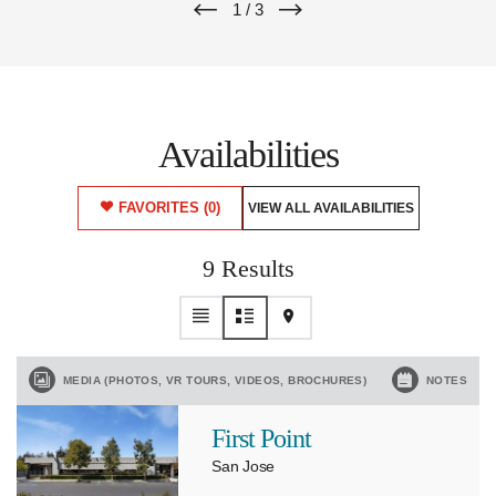
1
/
3
Availabilities
FAVORITES
(0)
VIEW ALL AVAILABILITIES
9 Results
MEDIA (PHOTOS, VR TOURS, VIDEOS, BROCHURES)
NOTES
First Point
San Jose