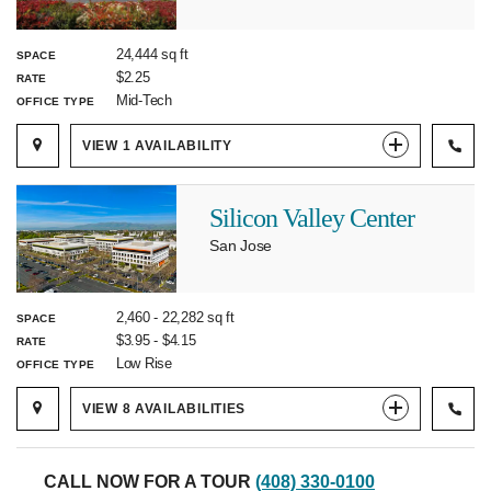
24,444 sq ft
SPACE
$2.25
RATE
Mid-Tech
OFFICE TYPE
VIEW
1
AVAILABILITY
Silicon Valley Center
San Jose
2,460
-
22,282
sq ft
SPACE
$3.95
-
$4.15
RATE
Low Rise
OFFICE TYPE
VIEW
8
AVAILABILITIES
CALL NOW FOR A TOUR
(408) 330-0100