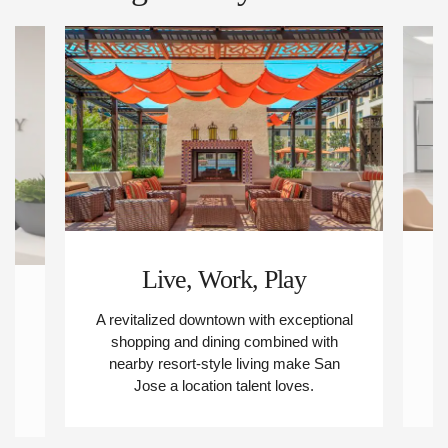
Live, Work, Play
s
A revitalized downtown with exceptional
M
shopping and dining combined with
nearby resort-style living make San
-
Jose a location talent loves.
ee