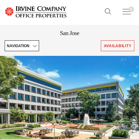
0
San Jose
NAVIGATION
AVAILABILITY
Explore
Featured