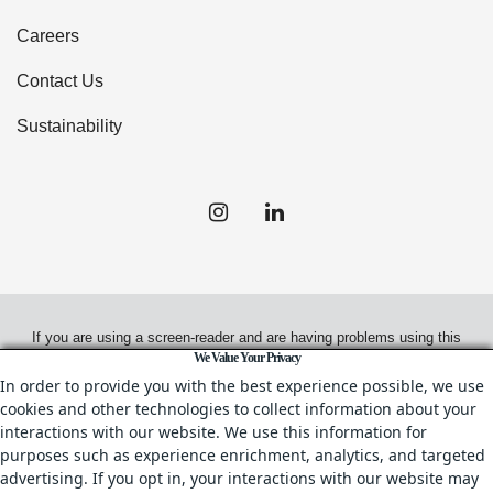
Careers
Contact Us
Sustainability
If you are using a screen-reader and are having problems using this
We Value Your Privacy
website, please call
(408) 330-0100
for assistance.
In order to provide you with the best experience possible, we use
cookies and other technologies to collect information about your
interactions with our website. We use this information for
purposes such as experience enrichment, analytics, and targeted
© 2026.
Irvine Management Company. All Rights Reserved.
advertising. If you opt in, your interactions with our website may