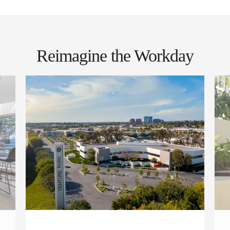
Reimagine the Workday