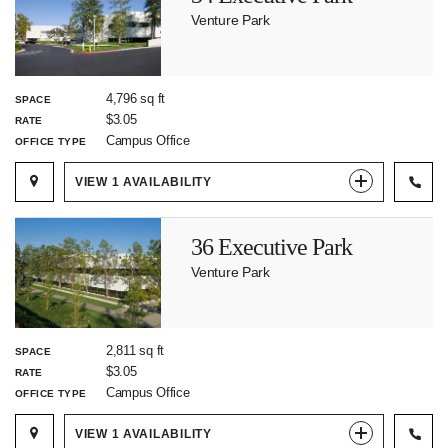
Venture Park
4,796 sq ft
SPACE
$3.05
RATE
Campus Office
OFFICE TYPE
VIEW
1
AVAILABILITY
36 Executive Park
Venture Park
2,811 sq ft
SPACE
$3.05
RATE
Campus Office
OFFICE TYPE
VIEW
1
AVAILABILITY