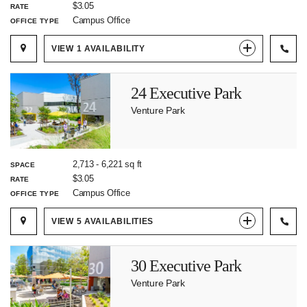
$3.05
RATE
Campus Office
OFFICE TYPE
VIEW
1
AVAILABILITY
24 Executive Park
Venture Park
2,713
-
6,221
sq ft
SPACE
$3.05
RATE
Campus Office
OFFICE TYPE
VIEW
5
AVAILABILITIES
30 Executive Park
Venture Park