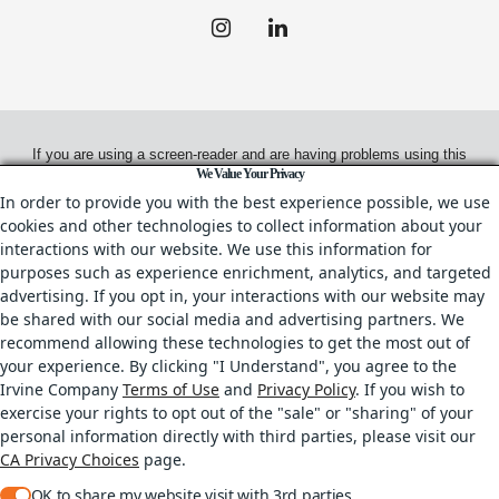
If you are using a screen-reader and are having problems using this
We Value Your Privacy
website, please call
(949) 720-2550
for assistance.
In order to provide you with the best experience possible, we use
cookies and other technologies to collect information about your
interactions with our website. We use this information for
purposes such as experience enrichment, analytics, and targeted
© 2026.
Irvine Management Company. All Rights Reserved.
advertising. If you opt in, your interactions with our website may
be shared with our social media and advertising partners. We
All properties are offered for lease through Irvine Management
recommend allowing these technologies to get the most out of
Company, a licensed real estate broker, CA DRE License No. 02041810
your experience. By clicking "I Understand", you agree to the
& IL DRE License No. 478.027229.
Irvine Company
Terms of Use
and
Privacy Policy
. If you wish to
Your Privacy Rights
•
Terms of Use
•
Copyright & Photography Restrictions
•
exercise your rights to opt out of the "sale" or "sharing" of your
CA Privacy Choices
personal information directly with third parties, please visit our
All trademarks referenced herein are the properties of their respective owners.
CA Privacy Choices
page.
OK to share my website visit with 3rd parties.