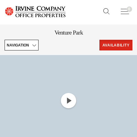
0
Venture Park
NAVIGATION
AVAILABILITY
Features
Downloads
Leasing