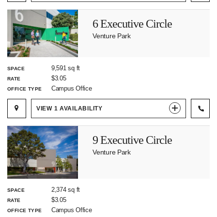
6 Executive Circle
Venture Park
9,591 sq ft
SPACE
$3.05
RATE
Campus Office
OFFICE TYPE
VIEW
1
AVAILABILITY
9 Executive Circle
Venture Park
2,374 sq ft
SPACE
$3.05
RATE
Campus Office
OFFICE TYPE