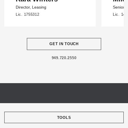
Director
, Leasing
Senior D
Lic. 1755312
Lic. 14
GET IN TOUCH
949.720.2550
TOOLS