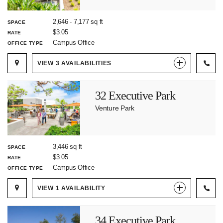
2,646
-
7,177
sq ft
SPACE
$3.05
RATE
Campus Office
OFFICE TYPE
VIEW
3
AVAILABILITIES
32 Executive Park
Venture Park
3,446 sq ft
SPACE
$3.05
RATE
Campus Office
OFFICE TYPE
VIEW
1
AVAILABILITY
34 Executive Park