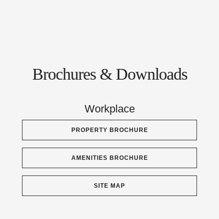
Brochures & Downloads
Workplace
PROPERTY BROCHURE
AMENITIES BROCHURE
SITE MAP