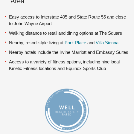
Area
Easy access to Interstate 405 and State Route 55 and close
to John Wayne Airport
Walking distance to retail and dining options at The Square
Nearby, resort-style living at
Park Place
and
Villa Sienna
Nearby hotels include the Irvine Marriott and Embassy Suites
Access to a variety of fitness options, including nine local
Kinetic Fitness locations and Equinox Sports Club