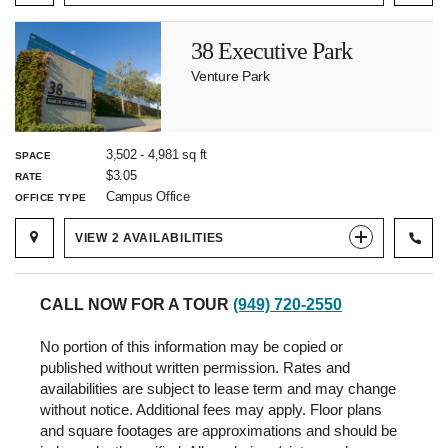
38 Executive Park
Venture Park
3,502
-
4,981
sq ft
SPACE
$3.05
RATE
Campus Office
OFFICE TYPE
VIEW
2
AVAILABILITIES
CALL NOW FOR A TOUR
(949) 720-2550
No portion of this information may be copied or
published without written permission. Rates and
availabilities are subject to lease term and may change
without notice. Additional fees may apply. Floor plans
and square footages are approximations and should be