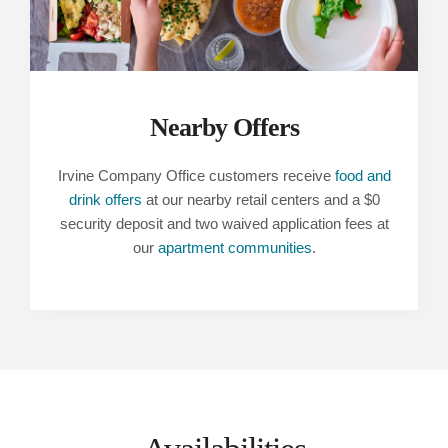
Nearby Offers
Irvine Company Office customers receive
food and
drink offers
at our nearby retail centers and a $0
security deposit and two waived application fees at
our
apartment communities
.