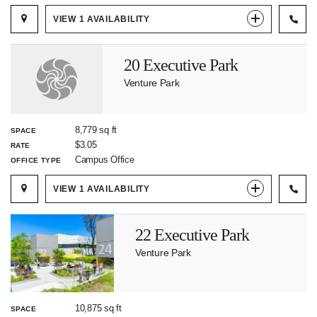
VIEW
1
AVAILABILITY
20 Executive Park
Venture Park
8,779 sq ft
SPACE
$3.05
RATE
Campus Office
OFFICE TYPE
VIEW
1
AVAILABILITY
22 Executive Park
Venture Park
10,875 sq ft
SPACE