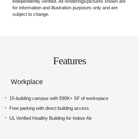
independently verified. All renderings/pictures shown are
for information and illustration purposes only and are
subject to change.
Features
Workplace
15-building campus with 590K+ SF of workspace
Free parking with direct building access
UL Verified Healthy Building for Indoor Air