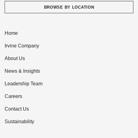
BROWSE BY LOCATION
Home
Irvine Company
About Us
News & Insights
Leadership Team
Careers
Contact Us
Sustainability