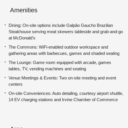
Amenities
Dining: On-site options include Galpão Gaucho Brazilian
Steakhouse serving meat skewers tableside and grab-and-go
at McDonald's
The Commons: WiFi-enabled outdoor workspace and
gathering areas with barbecues, games and shaded seating
The Lounge: Game room equipped with arcade, games
tables, TV, vending machines and seating
Venue Meetings & Events: Two on-site meeting and event
centers
On-site Conveniences: Auto detailing, courtesy airport shuttle,
14 EV charging stations and Irvine Chamber of Commerce