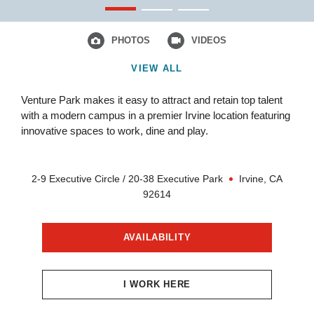
PHOTOS
VIDEOS
VIEW ALL
Venture Park makes it easy to attract and retain top talent
with a modern campus in a premier Irvine location featuring
innovative spaces to work, dine and play.
2-9 Executive Circle / 20-38 Executive Park
Irvine,
CA
92614
AVAILABILITY
I WORK HERE