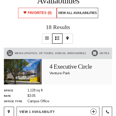
Availabilities
FAVORITES
(0)
VIEW ALL AVAILABILITIES
18 Results
MEDIA (PHOTOS, VR TOURS, VIDEOS, BROCHURES)
NOTES
4 Executive Circle
Venture Park
1,128 sq ft
SPACE
$3.05
RATE
Campus Office
OFFICE TYPE
VIEW
1
AVAILABILITY