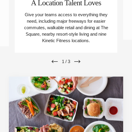
A Location Talent Loves
Give your teams access to everything they
need, including major freeways for easier
commutes, walkable retail and dining at The
Square, nearby resort-style living and nine
Kinetic Fitness locations.
1
/
3