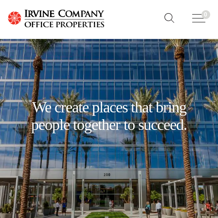
0
We create places that bring
people together to succeed.