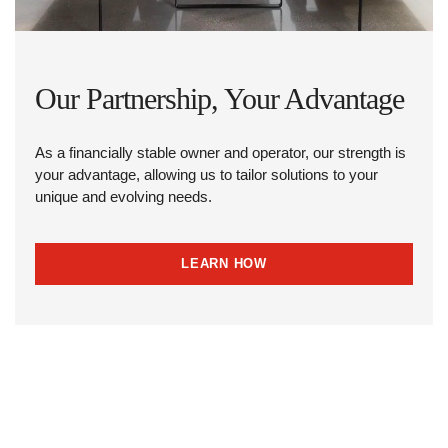
Our Partnership, Your Advantage
As a financially stable owner and operator, our strength is
your advantage, allowing us to tailor solutions to your
unique and evolving needs.
LEARN HOW