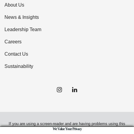
About Us
News & Insights
Leadership Team
Careers
Contact Us
Sustainability
If you are using a screen-reader and are having problems using this
We Value Your Privacy
website, please call
(949) 720-2550
for assistance.