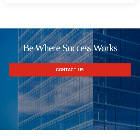
Be Where Success Works
CONTACT US