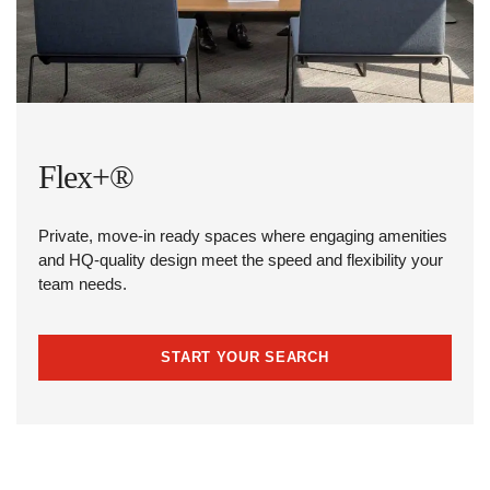
Flex+®
Private, move-in ready spaces where engaging amenities
and HQ-quality design meet the speed and flexibility your
team needs.
START YOUR SEARCH