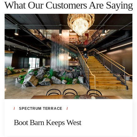
What Our Customers Are Saying
SPECTRUM TERRACE
Boot Barn Keeps West