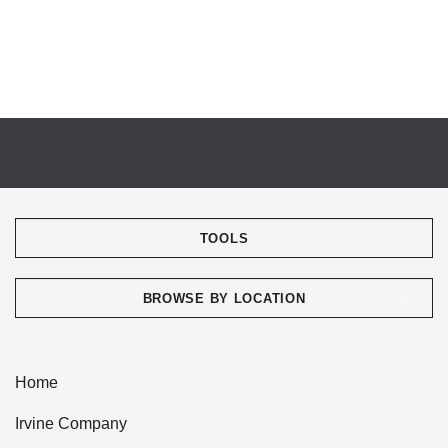
TOOLS
BROWSE BY LOCATION
Home
Irvine Company