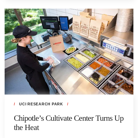
UCI RESEARCH PARK
Chipotle’s Cultivate Center Turns Up
the Heat