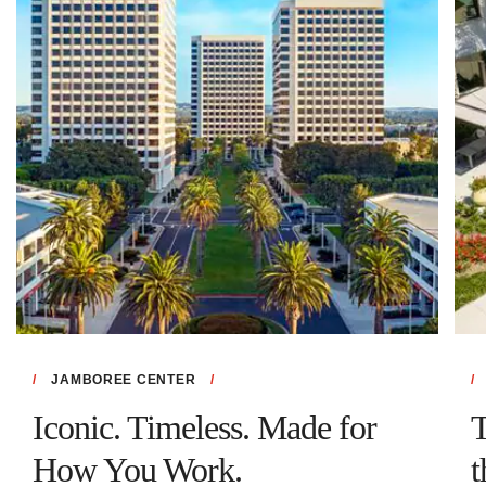
JAMBOREE CENTER
Iconic. Timeless. Made for
T
How You Work.
t