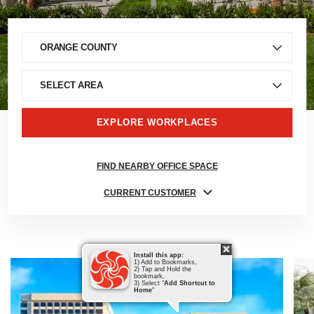
EXPLORE WORKPLACES
FIND NEARBY OFFICE SPACE
CURRENT CUSTOMER
Install this app:
1) Add to Bookmarks,
2) Tap and Hold the
bookmark,
3) Select "
Add Shortcut to
Home
"