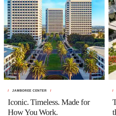
JAMBOREE CENTER
Iconic. Timeless. Made for
T
How You Work.
t