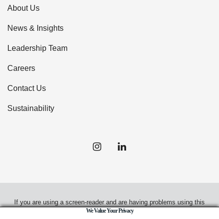
About Us
News & Insights
Leadership Team
Careers
Contact Us
Sustainability
If you are using a screen-reader and are having problems using this
We Value Your Privacy
website, please call
(949) 720-2550
for assistance.