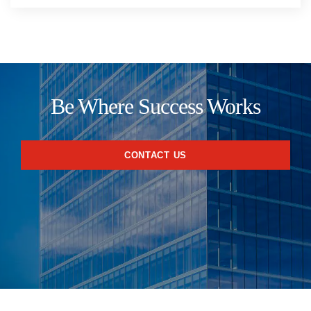
Be Where Success Works
CONTACT US