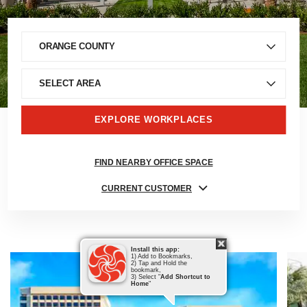
EXPLORE WORKPLACES
FIND NEARBY OFFICE SPACE
CURRENT CUSTOMER
Install this app:
1) Add to Bookmarks,
2) Tap and Hold the
bookmark,
3) Select "
Add Shortcut to
Home
"