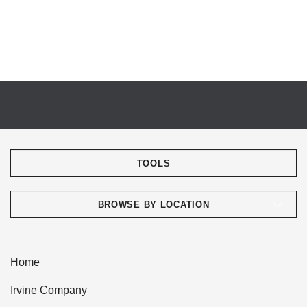
TOOLS
BROWSE BY LOCATION
Home
Irvine Company