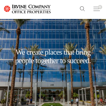
0
We create places that bring
people together to succeed.