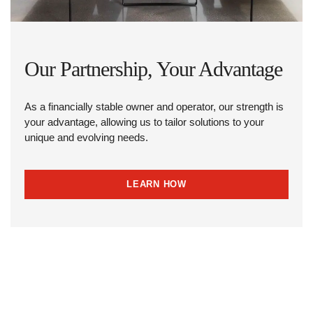
Our Partnership, Your Advantage
As a financially stable owner and operator, our strength is
your advantage, allowing us to tailor solutions to your
unique and evolving needs.
LEARN HOW