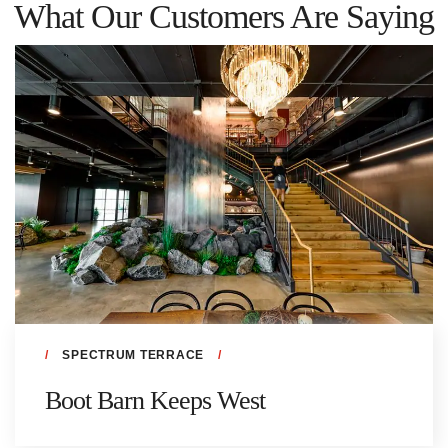
What Our Customers Are Saying
SPECTRUM TERRACE
Boot Barn Keeps West