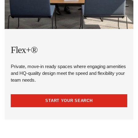
Flex+®
Private, move-in ready spaces where engaging amenities
and HQ-quality design meet the speed and flexibility your
team needs.
START YOUR SEARCH