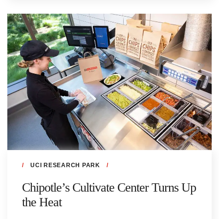
UCI RESEARCH PARK
Chipotle’s Cultivate Center Turns Up
the Heat