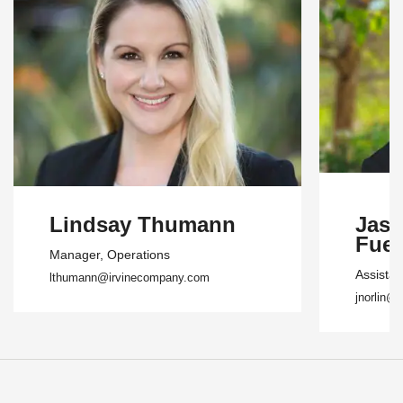
Lindsay Thumann
Jasm
Fuen
Manager
, Operations
Assista
lthumann@irvinecompany.com
jnorlin@