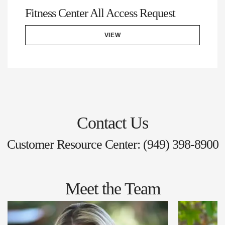
Fitness Center All Access Request
VIEW
Contact Us
Customer Resource Center: (949) 398-8900
Meet the Team