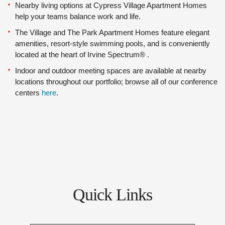
Nearby living options at Cypress Village Apartment Homes
help your teams balance work and life.
The Village and The Park Apartment Homes feature elegant
amenities, resort-style swimming pools, and is conveniently
located at the heart of Irvine Spectrum® .
Indoor and outdoor meeting spaces are available at nearby
locations throughout our portfolio; browse all of our conference
centers
here
.
Quick Links