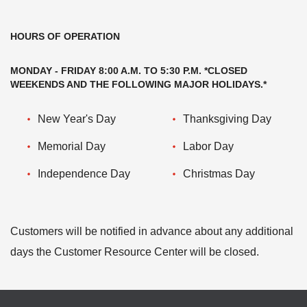
HOURS OF OPERATION
MONDAY - FRIDAY 8:00 A.M. TO 5:30 P.M. *CLOSED
WEEKENDS AND THE FOLLOWING MAJOR HOLIDAYS.*
New Year's Day
Thanksgiving Day
Memorial Day
Labor Day
Independence Day
Christmas Day
Customers will be notified in advance about any additional
days the Customer Resource Center will be closed.