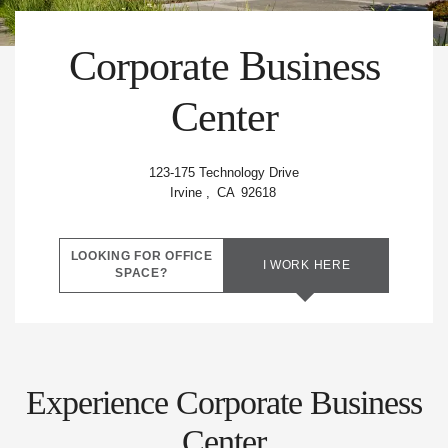
Amenities
Corporate Business
Quick
Center
Links
Forms
123-175 Technology Drive
Irvine
,
CA
92618
Contact
LOOKING FOR OFFICE
Us
I WORK HERE
SPACE?
Experience Corporate Business
Center