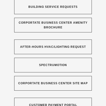
BUILDING SERVICE REQUESTS
CORPORTATE BUSINESS CENTER AMENITY
BROCHURE
AFTER-HOURS HVAC/LIGHTING REQUEST
SPECTRUMOTION
CORPORTATE BUSINESS CENTER SITE MAP
CUSTOMER PAYMENT PORTAL