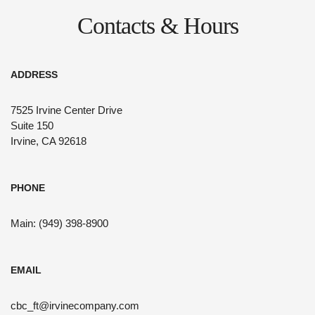
Contacts & Hours
ADDRESS
7525 Irvine Center Drive
Suite 150
Irvine, CA 92618
PHONE
Main: (949) 398-8900
EMAIL
cbc_ft@irvinecompany.com