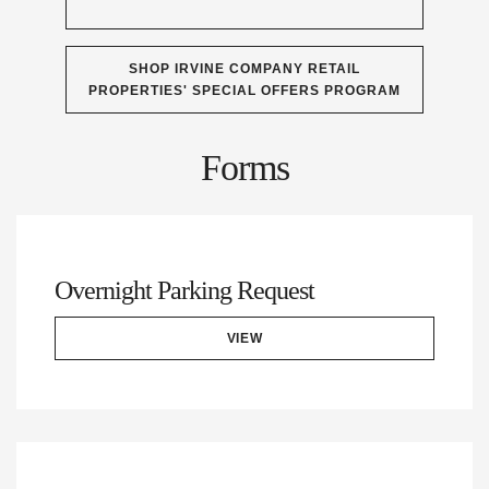
SHOP IRVINE COMPANY RETAIL
PROPERTIES' SPECIAL OFFERS PROGRAM
Forms
Overnight Parking Request
VIEW