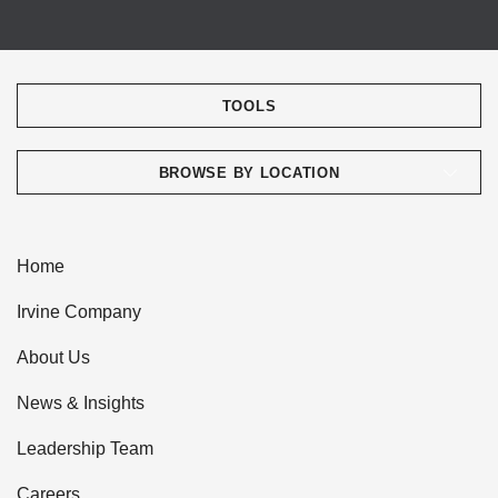
TOOLS
BROWSE BY LOCATION
Home
Irvine Company
About Us
News & Insights
Leadership Team
Careers