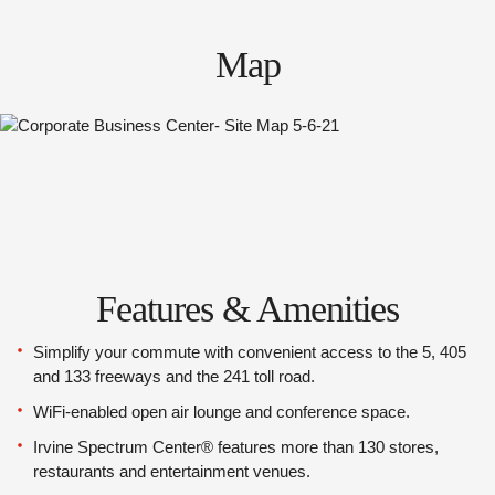
Map
Features & Amenities
Simplify your commute with convenient access to the 5, 405
and 133 freeways and the 241 toll road.
WiFi-enabled open air lounge and conference space.
Irvine Spectrum Center® features more than 130 stores,
restaurants and entertainment venues.