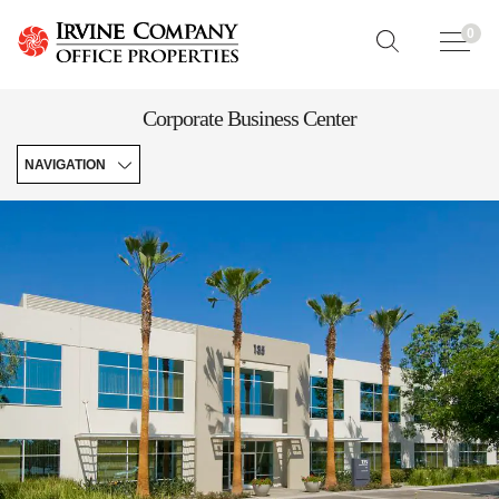
0
Corporate Business Center
NAVIGATION
Experience
Map
Features
&