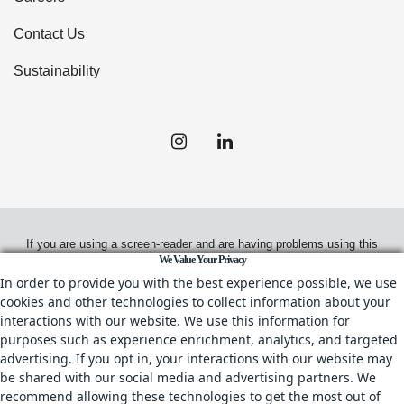
Contact Us
Sustainability
If you are using a screen-reader and are having problems using this
We Value Your Privacy
website, please call
(949) 720-2550
for assistance.
In order to provide you with the best experience possible, we use
cookies and other technologies to collect information about your
interactions with our website. We use this information for
purposes such as experience enrichment, analytics, and targeted
© 2026.
Irvine Management Company. All Rights Reserved.
advertising. If you opt in, your interactions with our website may
be shared with our social media and advertising partners. We
All properties are offered for lease through Irvine Management
recommend allowing these technologies to get the most out of
Company, a licensed real estate broker, CA DRE License No. 02041810