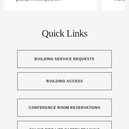
Quick Links
BUILDING SERVICE REQUESTS
BUILDING ACCESS
CONFERENCE ROOM RESERVATIONS