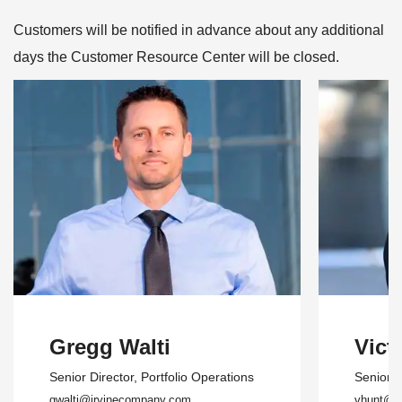
Customers will be notified in advance about any additional
days the Customer Resource Center will be closed.
Gregg Walti
Vict
Senior Director
, Portfolio Operations
Senior 
gwalti@irvinecompany.com
vhunt@i