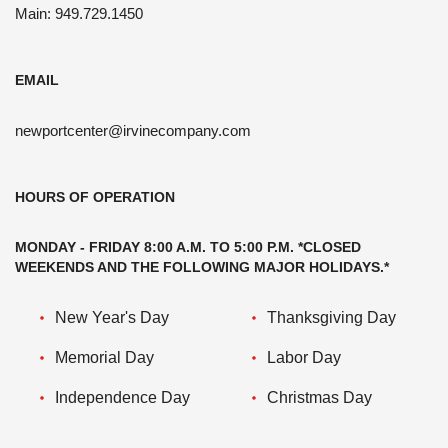
Main: 949.729.1450
EMAIL
newportcenter@irvinecompany.com
HOURS OF OPERATION
MONDAY - FRIDAY 8:00 A.M. TO 5:00 P.M. *CLOSED
WEEKENDS AND THE FOLLOWING MAJOR HOLIDAYS.*
New Year's Day
Thanksgiving Day
Memorial Day
Labor Day
Independence Day
Christmas Day