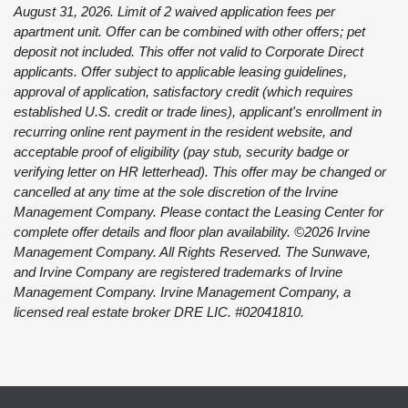
August 31, 2026. Limit of 2 waived application fees per
apartment unit. Offer can be combined with other offers; pet
deposit not included. This offer not valid to Corporate Direct
applicants. Offer subject to applicable leasing guidelines,
approval of application, satisfactory credit (which requires
established U.S. credit or trade lines), applicant's enrollment in
recurring online rent payment in the resident website, and
acceptable proof of eligibility (pay stub, security badge or
verifying letter on HR letterhead). This offer may be changed or
cancelled at any time at the sole discretion of the Irvine
Management Company. Please contact the Leasing Center for
complete offer details and floor plan availability. ©2026 Irvine
Management Company. All Rights Reserved. The Sunwave,
and Irvine Company are registered trademarks of Irvine
Management Company. Irvine Management Company, a
licensed real estate broker DRE LIC. #02041810.