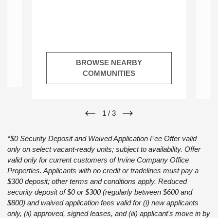
at
or
BROWSE NEARBY
COMMUNITIES
1
/
3
*$0 Security Deposit and Waived Application Fee Offer valid
only on select vacant-ready units; subject to availability. Offer
valid only for current customers of Irvine Company Office
Properties. Applicants with no credit or tradelines must pay a
$300 deposit; other terms and conditions apply. Reduced
security deposit of $0 or $300 (regularly between $600 and
$800) and waived application fees valid for (i) new applicants
only, (ii) approved, signed leases, and (iii) applicant's move in by