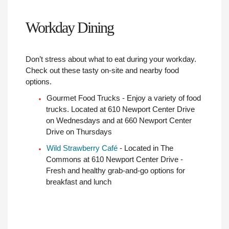
Workday Dining
Don’t stress about what to eat during your workday.
Check out these tasty on-site and nearby food
options.
Gourmet Food Trucks - Enjoy a variety of food
trucks. Located at 610 Newport Center Drive
on Wednesdays and at 660 Newport Center
Drive on Thursdays
Wild Strawberry Café
- Located in The
Commons at 610 Newport Center Drive -
Fresh and healthy grab-and-go options for
breakfast and lunch