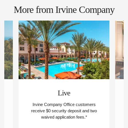
More from Irvine Company
Live
Irvine Company Office customers
R
nd
receive $0 security deposit and two
waived application fees.*
d
ew