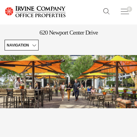
0
620 Newport Center Drive
NAVIGATION
Contacts
&
Hours
Quick