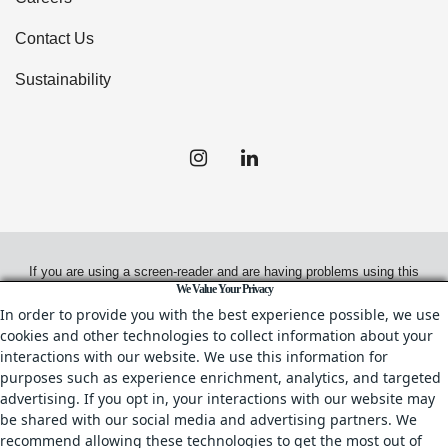
Contact Us
Sustainability
If you are using a screen-reader and are having problems using this
We Value Your Privacy
website, please call
(949) 720-2550
for assistance.
In order to provide you with the best experience possible, we use
cookies and other technologies to collect information about your
interactions with our website. We use this information for
purposes such as experience enrichment, analytics, and targeted
© 2026.
Irvine Management Company. All Rights Reserved.
advertising. If you opt in, your interactions with our website may
be shared with our social media and advertising partners. We
All properties are offered for lease through Irvine Management
recommend allowing these technologies to get the most out of
Company, a licensed real estate broker, CA DRE License No. 02041810