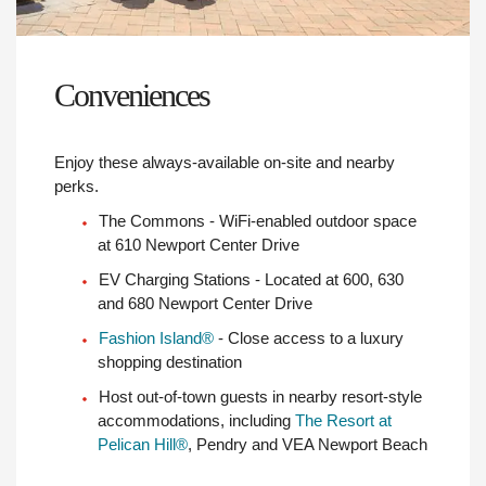
Conveniences
Enjoy these always-available on-site and nearby
perks.
The Commons - WiFi-enabled outdoor space
at 610 Newport Center Drive
EV Charging Stations - Located at 600, 630
and 680 Newport Center Drive
Fashion Island®
- Close access to a luxury
shopping destination
Host out-of-town guests in nearby resort-style
accommodations, including
The Resort at
Pelican Hill®
, Pendry and VEA Newport Beach
Conference Centers - Flexible seating