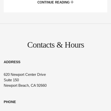
CONTINUE READING
arrangements and full A/V and WiFi capabilities
are available nearby. Explore our indoor and
outdoor meeting spaces throughout our
portfolio
here
Contacts & Hours
ADDRESS
620 Newport Center Drive
Suite 150
Newport Beach, CA 92660
PHONE