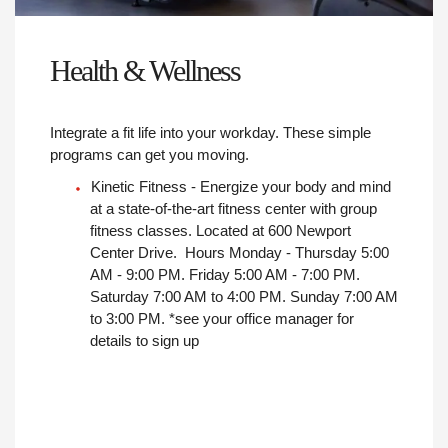
Health & Wellness
Integrate a fit life into your workday. These simple
programs can get you moving.
Kinetic Fitness - Energize your body and mind
at a state-of-the-art fitness center with group
fitness classes. Located at 600 Newport
Center Drive. Hours Monday - Thursday 5:00
AM - 9:00 PM. Friday 5:00 AM - 7:00 PM.
Saturday 7:00 AM to 4:00 PM. Sunday 7:00 AM
to 3:00 PM. *see your office manager for
details to sign up