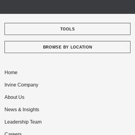
TOOLS
BROWSE BY LOCATION
Home
Irvine Company
About Us
News & Insights
Leadership Team
Careers