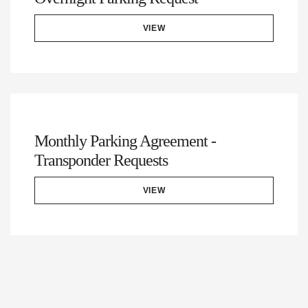
VIEW
Monthly Parking Agreement -
Transponder Requests
VIEW