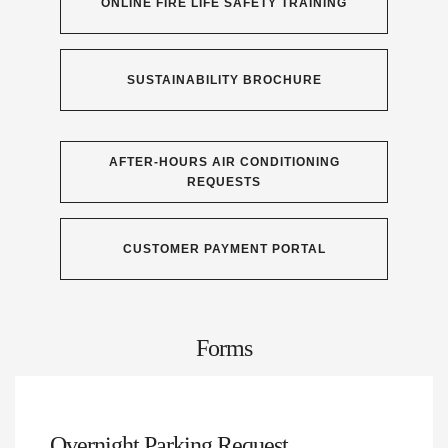
ONLINE FIRE LIFE SAFETY TRAINING
SUSTAINABILITY BROCHURE
AFTER-HOURS AIR CONDITIONING
REQUESTS
CUSTOMER PAYMENT PORTAL
Forms
Overnight Parking Request