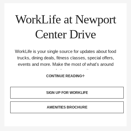
Links
WorkLife at Newport
More
Center Drive
From
Irvine
WorkLife is your single source for updates about food
trucks, dining deals, fitness classes, special offers,
Company
events and more. Make the most of what's around
your workplace community.
CONTINUE READING
SIGN UP FOR WORKLIFE
AMENITIES BROCHURE