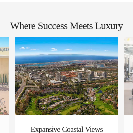
Where Success Meets Luxury
Expansive Coastal Views