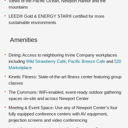
Views of the Pacific Ocean, Newport Harbor and the
mountains
LEED® Gold & ENERGY STAR® certified for more
sustainable environments
Amenities
Dining: Access to neighboring Irvine Company workplaces
including
Wild Strawberry Café
,
Pacific Breeze Cafe
and
520
Marketplace
Kinetic Fitness: State-of-the-art fitness center featuring group
classes
The Commons: WiFi-enabled, event-ready outdoor gathering
spaces on-site and across Newport Center
Meeting & Event Space: Use any of Newport Center’s four
fully equipped conference centers with AV equipment,
projection screens and video conferencing