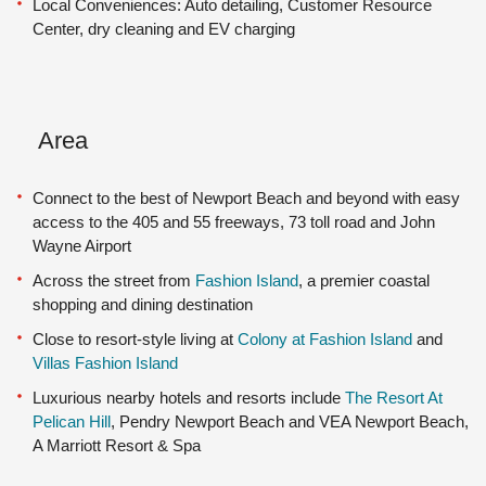
Local Conveniences: Auto detailing, Customer Resource
Center, dry cleaning and EV charging
Area
Connect to the best of Newport Beach and beyond with easy
access to the 405 and 55 freeways, 73 toll road and John
Wayne Airport
Across the street from
Fashion Island
, a premier coastal
shopping and dining destination
Close to resort-style living at
Colony at Fashion Island
and
Villas Fashion Island
Luxurious nearby hotels and resorts include
The Resort At
Pelican Hill
, Pendry Newport Beach and VEA Newport Beach,
A Marriott Resort & Spa