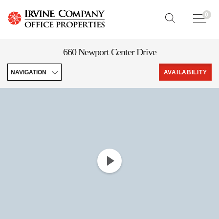
0
660 Newport Center Drive
NAVIGATION
AVAILABILITY
Overview
Downloads
Leasing