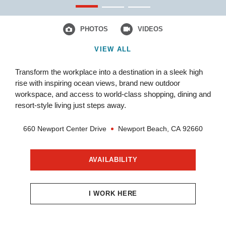
PHOTOS
VIDEOS
VIEW ALL
Transform the workplace into a destination in a sleek high
rise with inspiring ocean views, brand new outdoor
workspace, and access to world-class shopping, dining and
resort-style living just steps away.
660 Newport Center Drive
Newport Beach,
CA
92660
AVAILABILITY
I WORK HERE