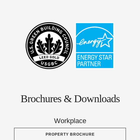
Brochures & Downloads
Workplace
PROPERTY BROCHURE