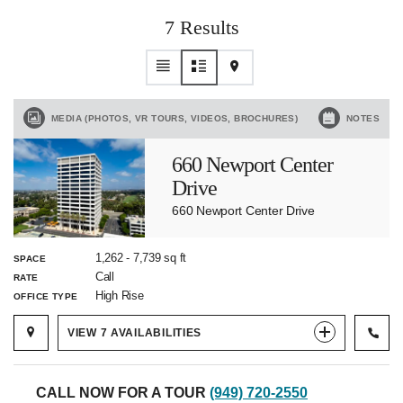
7 Results
MEDIA (PHOTOS, VR TOURS, VIDEOS, BROCHURES)
NOTES
660 Newport Center
Drive
660 Newport Center Drive
1,262
-
7,739
sq ft
SPACE
Call
RATE
High Rise
OFFICE TYPE
VIEW
7
AVAILABILITIES
CALL NOW FOR A TOUR
(949) 720-2550