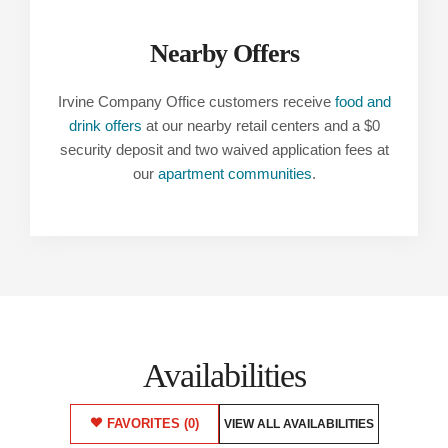
Nearby Offers
Irvine Company Office customers receive
food and
drink offers
at our nearby retail centers and a $0
security deposit and two waived application fees at
our
apartment communities
.
Availabilities
FAVORITES
(0)
VIEW ALL AVAILABILITIES