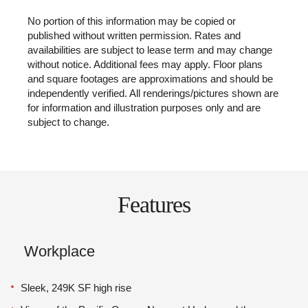
No portion of this information may be copied or
published without written permission. Rates and
availabilities are subject to lease term and may change
without notice. Additional fees may apply. Floor plans
and square footages are approximations and should be
independently verified. All renderings/pictures shown are
for information and illustration purposes only and are
subject to change.
Features
Workplace
Sleek, 249K SF high rise