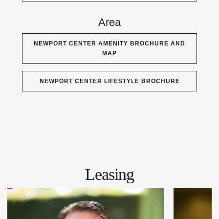
Area
NEWPORT CENTER AMENITY BROCHURE AND
MAP
NEWPORT CENTER LIFESTYLE BROCHURE
Leasing