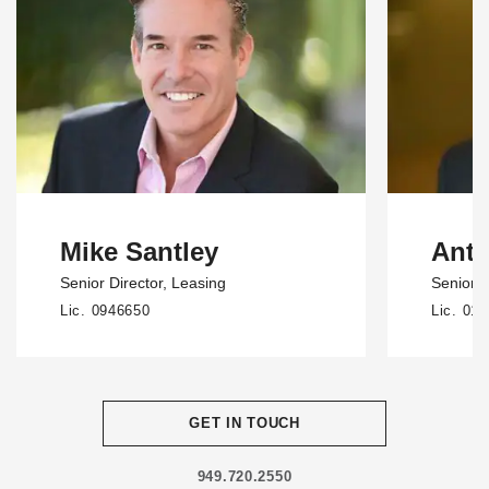
Mike Santley
Ant
Senior Director
, Leasing
Senior 
Lic. 0946650
Lic. 01
GET IN TOUCH
949.720.2550