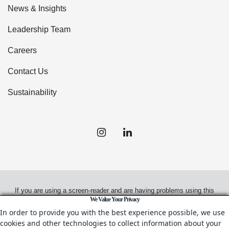
News & Insights
Leadership Team
Careers
Contact Us
Sustainability
If you are using a screen-reader and are having problems using this
We Value Your Privacy
website, please call
(949) 720-2550
for assistance.
In order to provide you with the best experience possible, we use
cookies and other technologies to collect information about your