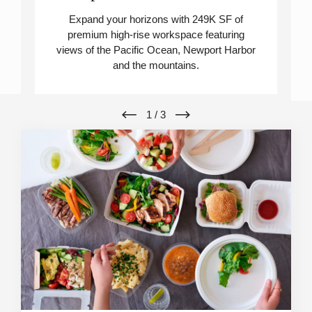
Expand your horizons with 249K SF of
premium high-rise workspace featuring
views of the Pacific Ocean, Newport Harbor
and the mountains.
1
/
3