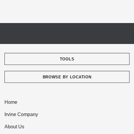
TOOLS
BROWSE BY LOCATION
Home
Irvine Company
About Us