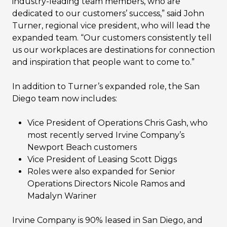
industry-leading team members, who are
dedicated to our customers’ success,” said John
Turner, regional vice president, who will lead the
expanded team. “Our customers consistently tell
us our workplaces are destinations for connection
and inspiration that people want to come to.”
In addition to Turner’s expanded role, the San
Diego team now includes:
Vice President of Operations Chris Gash, who
most recently served Irvine Company’s
Newport Beach customers
Vice President of Leasing Scott Diggs
Roles were also expanded for Senior
Operations Directors Nicole Ramos and
Madalyn Wariner
Irvine Company is 90% leased in San Diego, and