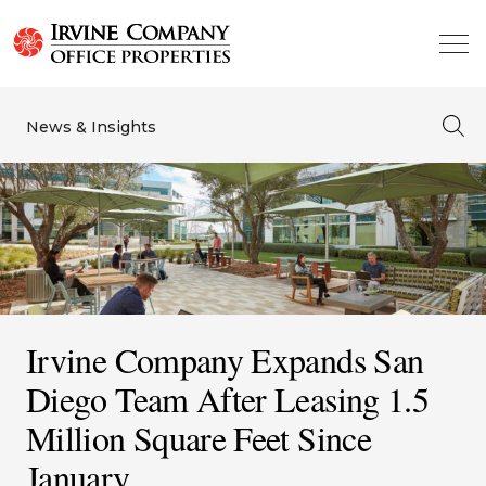
News & Insights
Irvine Company Expands San
Diego Team After Leasing 1.5
Million Square Feet Since
January