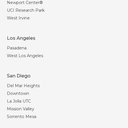
Newport Center®
UCI Research Park
West Irvine
Los Angeles
Pasadena
West Los Angeles
San Diego
Del Mar Heights
Downtown
La Jolla UTC
Mission Valley
Sorrento Mesa