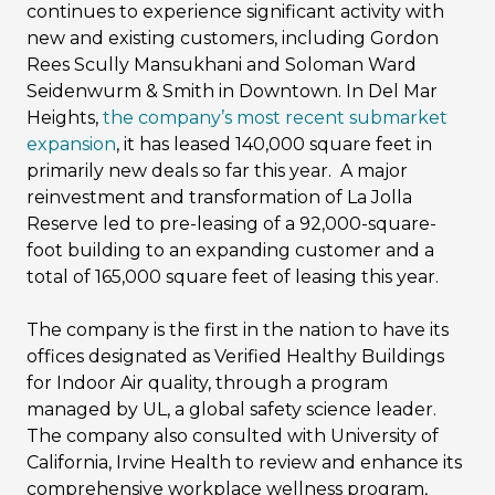
continues to experience significant activity with
new and existing customers, including Gordon
Rees Scully Mansukhani and Soloman Ward
Seidenwurm & Smith in Downtown. In Del Mar
Heights,
the company’s most recent submarket
expansion
, it has leased 140,000 square feet in
primarily new deals so far this year. A major
reinvestment and transformation of La Jolla
Reserve led to pre-leasing of a 92,000-square-
foot building to an expanding customer and a
total of 165,000 square feet of leasing this year.
The company is the first in the nation to have its
offices designated as Verified Healthy Buildings
for Indoor Air quality, through a program
managed by UL, a global safety science leader.
The company also consulted with University of
California, Irvine Health to review and enhance its
comprehensive workplace wellness program,