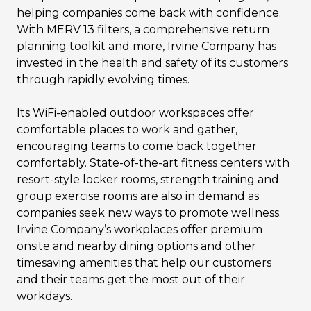
helping companies come back with confidence.
With MERV 13 filters, a comprehensive return
planning toolkit and more, Irvine Company has
invested in the health and safety of its customers
through rapidly evolving times.
Its WiFi-enabled outdoor workspaces offer
comfortable places to work and gather,
encouraging teams to come back together
comfortably. State-of-the-art fitness centers with
resort-style locker rooms, strength training and
group exercise rooms are also in demand as
companies seek new ways to promote wellness.
Irvine Company’s workplaces offer premium
onsite and nearby dining options and other
timesaving amenities that help our customers
and their teams get the most out of their
workdays.