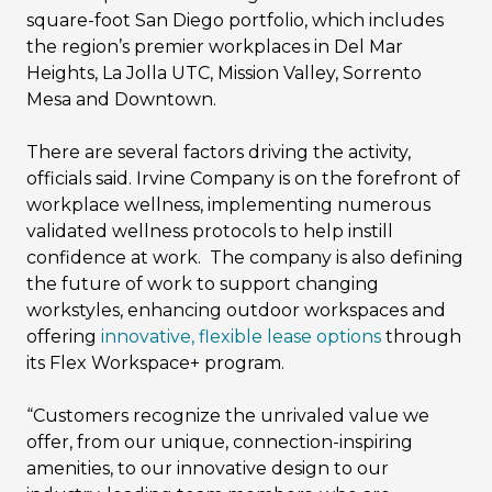
square-foot San Diego portfolio, which includes
the region’s premier workplaces in Del Mar
Heights, La Jolla UTC, Mission Valley, Sorrento
Mesa and Downtown.
There are several factors driving the activity,
officials said. Irvine Company is on the forefront of
workplace wellness, implementing numerous
validated wellness protocols to help instill
confidence at work. The company is also defining
the future of work to support changing
workstyles, enhancing outdoor workspaces and
offering
innovative, flexible lease options
through
its Flex Workspace+ program.
“Customers recognize the unrivaled value we
offer, from our unique, connection-inspiring
amenities, to our innovative design to our