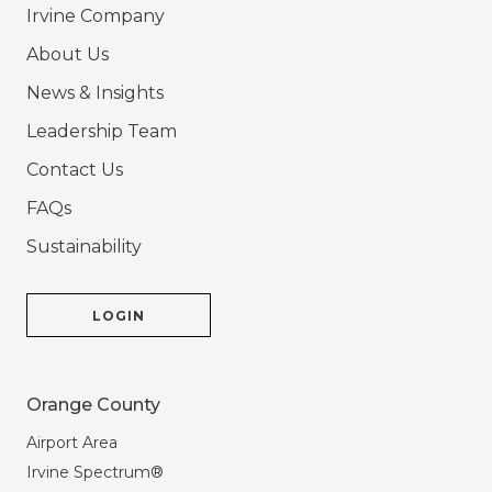
Irvine Company
About Us
News & Insights
Leadership Team
Contact Us
FAQs
Sustainability
LOGIN
Orange County
Airport Area
Irvine Spectrum®