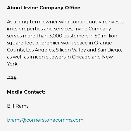
About Irvine Company Office
As a long-term owner who continuously reinvests
in its properties and services, Irvine Company
serves more than 3,000 customers in 50 million
square feet of premier work space in Orange
County, Los Angeles, Silicon Valley and San Diego,
as well as in iconic towers in Chicago and New
York.
###
Media Contact:
Bill Rams
brams@cornerstonecomms.com