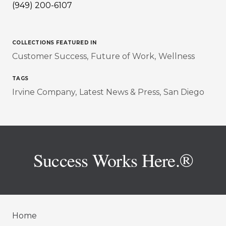
(949) 200-6107
COLLECTIONS FEATURED IN
Customer Success
Future of Work
Wellness
TAGS
Irvine Company
Latest News & Press
San Diego
Success Works Here.®
Home