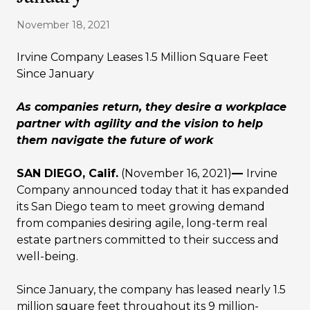
November 18, 2021
Irvine Company Leases 1.5 Million Square Feet
Since January
As companies return, they desire a workplace
partner with agility and the vision to help
them navigate the future of work
SAN DIEGO, Calif.
(November 16, 2021)
—
Irvine
Company announced today that it has expanded
its San Diego team to meet growing demand
from companies desiring agile, long-term real
estate partners committed to their success and
well-being.
Since January, the company has leased nearly 1.5
million square feet throughout its 9 million-