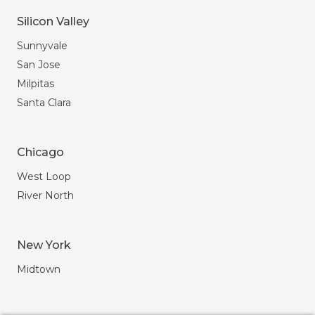
Silicon Valley
Sunnyvale
San Jose
Milpitas
Santa Clara
Chicago
West Loop
River North
New York
Midtown