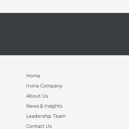
Home
Irvine Company
About Us
News & Insights
Leadership Team
Contact Us