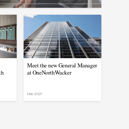
Meet the new General Manager
th
at OneNorthWacker
Dec 2021