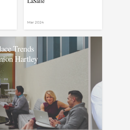
LaSalle
Mar 2024
ace Trends
mion Hartley