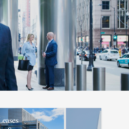
Leases