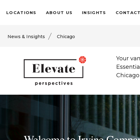
LOCATIONS
ABOUT US
INSIGHTS
CONTAC
News & Insights
Chicago
Your van
Essentia
Chicago 
Welcome to Irvine Compa