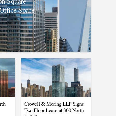
on Square
Office Space
rth
Crowell & Moring LLP Signs
Two Floor Lease at 300 North