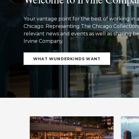
Your vantage point for the best of working 
Chicago. Representing The Chicago Collection, 
relevant news and events as well as sharing bes
Irvine Company.
WHAT WUNDERKINDS WANT