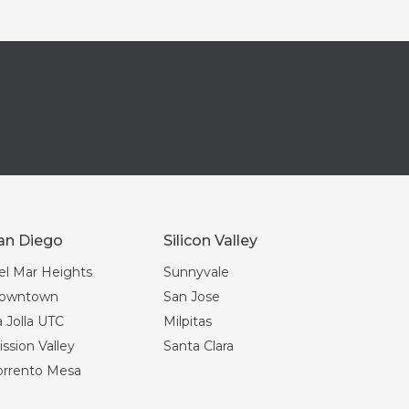
an Diego
Silicon Valley
el Mar Heights
Sunnyvale
owntown
San Jose
 Jolla UTC
Milpitas
ssion Valley
Santa Clara
orrento Mesa