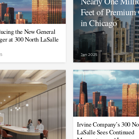
Nearly One Milli
Feet of Premium 
in Chicago
ducing the New General
er at 300 North LaSalle
25
Jan 2025
Irvine Company’s 300 No
LaSalle Sees Continued