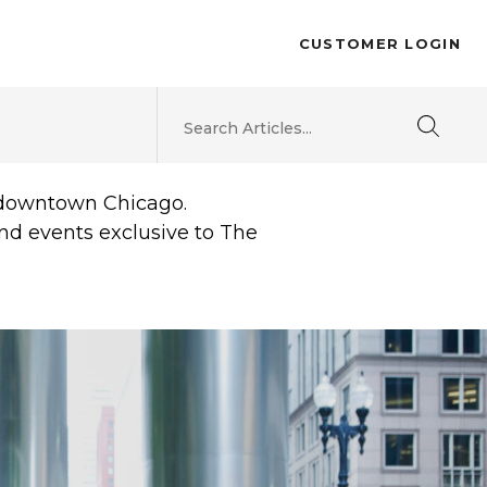
CUSTOMER LOGIN
d downtown Chicago.
and events exclusive to The