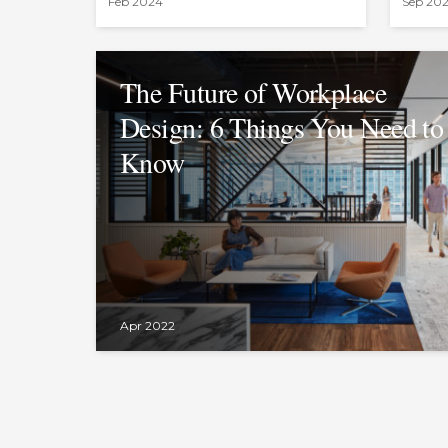
Feb 2024
Sep 20
The Future of Workplace
Design: 6 Things You Need to
Know
Apr 2022