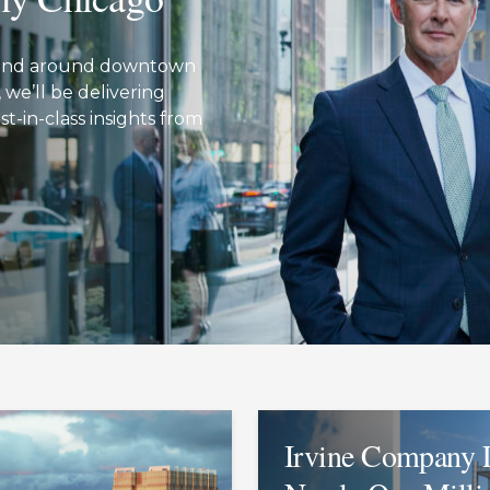
in and around downtown
we’ll be delivering
t-in-class insights from
Irvine Company 