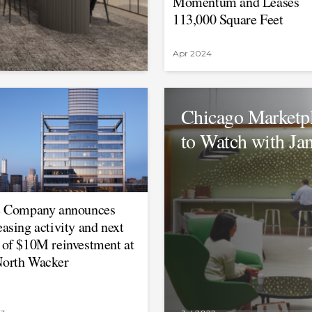
Momentum and Leases
113,000 Square Feet
Apr 2024
Chicago Marketpl
to Watch with Ja
e Company announces
easing activity and next
 of $10M reinvestment at
orth Wacker