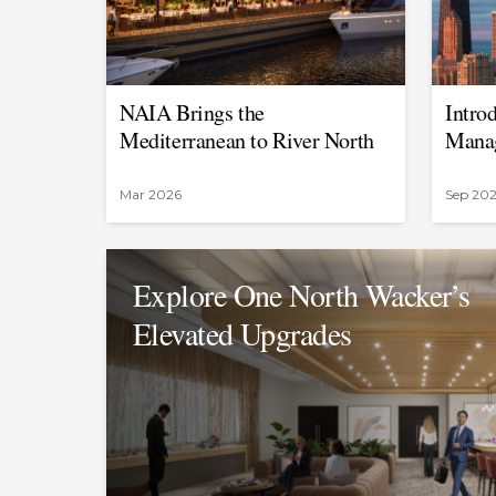
NAIA Brings the
Intro
Mediterranean to River North
Manag
Mar 2026
Sep 20
Explore One North Wacker’s
Elevated Upgrades