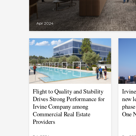
Apr 2024
Flight to Quality and Stability
Irvin
Drives Strong Performance for
new l
Irvine Company among
phase
Commercial Real Estate
One N
Providers