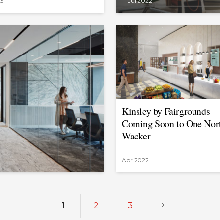
23
Jul 2022
Kinsley by Fairgrounds
Coming Soon to One Nor
Wacker
Apr 2022
1
2
3