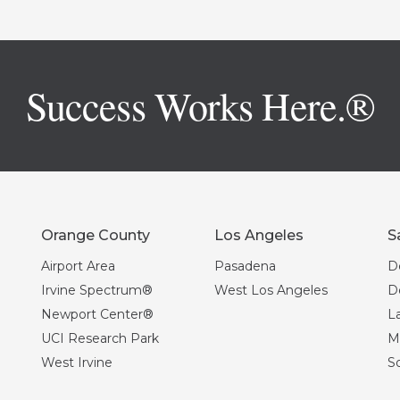
Success Works Here.®
Orange County
Los Angeles
S
Airport Area
Pasadena
D
Irvine Spectrum®
West Los Angeles
D
Newport Center®
La
UCI Research Park
Mi
West Irvine
S