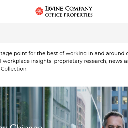
T
tage point for the best of working in and aroun
l workplace insights, proprietary research, news 
Collection.
ny Chicago