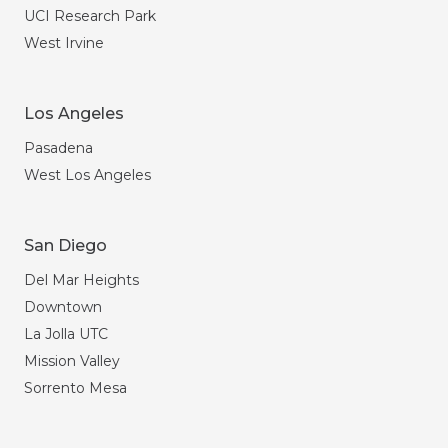
UCI Research Park
West Irvine
Los Angeles
Pasadena
West Los Angeles
San Diego
Del Mar Heights
Downtown
La Jolla UTC
Mission Valley
Sorrento Mesa