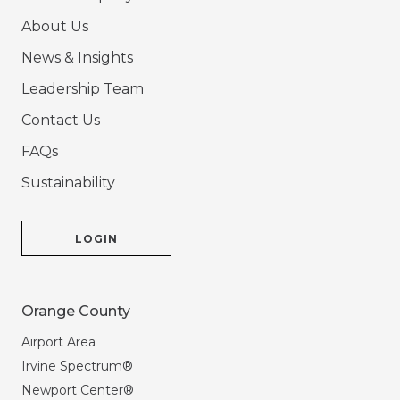
About Us
News & Insights
Leadership Team
Contact Us
FAQs
Sustainability
LOGIN
Orange County
Airport Area
Irvine Spectrum®
Newport Center®