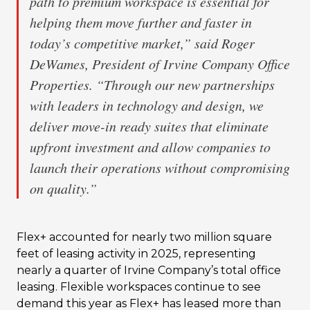
path to premium workspace is essential for
helping them move further and faster in
today’s competitive market,” said Roger
DeWames, President of Irvine Company Office
Properties. “Through our new partnerships
with leaders in technology and design, we
deliver move-in ready suites that eliminate
upfront investment and allow companies to
launch their operations without compromising
on quality.”
Flex+ accounted for nearly two million square
feet of leasing activity in 2025, representing
nearly a quarter of Irvine Company’s total office
leasing. Flexible workspaces continue to see
demand this year as Flex+ has leased more than