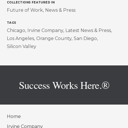
COLLECTIONS FEATURED IN
Future of Work
News & Press
TAGS
Chicago
Irvine Company
Latest News & Press
Los Angeles
Orange County
San Diego
Silicon Valley
Success Works Here.®
Home
Irvine Company