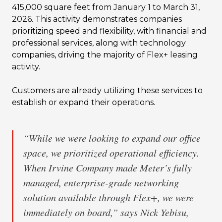
415,000 square feet from January 1 to March 31,
2026. This activity demonstrates companies
prioritizing speed and flexibility, with financial and
professional services, along with technology
companies, driving the majority of Flex+ leasing
activity.
Customers are already utilizing these services to
establish or expand their operations.
“While we were looking to expand our office
space, we prioritized operational efficiency.
When Irvine Company made Meter’s fully
managed, enterprise-grade networking
solution available through Flex+, we were
immediately on board,” says Nick Yebisu,