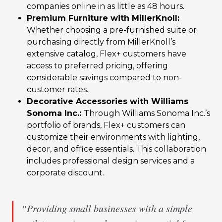
companies online in as little as 48 hours.
Premium Furniture with MillerKnoll:
Whether choosing a pre-furnished suite or
purchasing directly from MillerKnoll’s
extensive catalog, Flex+ customers have
access to preferred pricing, offering
considerable savings compared to non-
customer rates.
Decorative Accessories with Williams
Sonoma Inc.:
Through Williams Sonoma Inc.’s
portfolio of brands, Flex+ customers can
customize their environments with lighting,
decor, and office essentials. This collaboration
includes professional design services and a
corporate discount.
“Providing small businesses with a simple