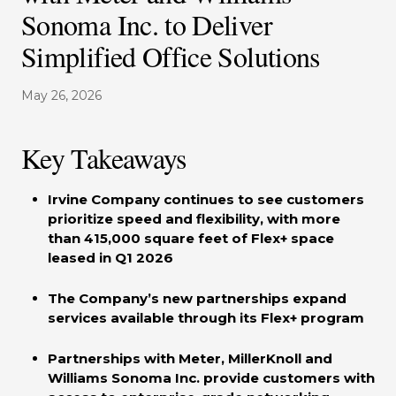
Sonoma Inc. to Deliver
Simplified Office Solutions
May 26, 2026
Key Takeaways
Irvine Company continues to see customers
prioritize speed and flexibility, with more
than 415,000 square feet of Flex+ space
leased in Q1 2026
The Company’s new partnerships expand
services available through its Flex+ program
Partnerships with Meter, MillerKnoll and
Williams Sonoma Inc. provide customers with