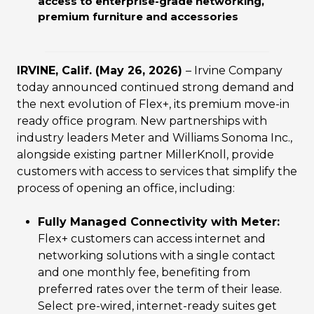
access to enterprise-grade networking,
premium furniture and accessories
I
RVINE, Calif. (May 26, 2026)
– Irvine Company
today announced continued strong demand and
the next evolution of Flex+, its premium move-in
ready office program. New partnerships with
industry leaders Meter and Williams Sonoma Inc.,
alongside existing partner MillerKnoll, provide
customers with access to services that simplify the
process of opening an office, including:
Fully Managed Connectivity with Meter:
Flex+ customers can access internet and
networking solutions with a single contact
and one monthly fee, benefiting from
preferred rates over the term of their lease.
Select pre-wired, internet-ready suites get