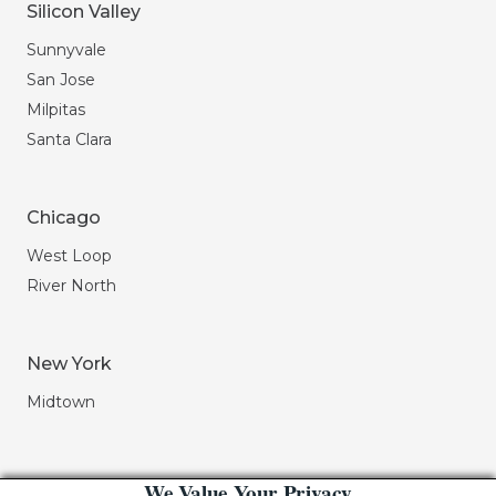
Silicon Valley
Sunnyvale
San Jose
Milpitas
Santa Clara
Chicago
West Loop
River North
New York
Midtown
We Value Your Privacy