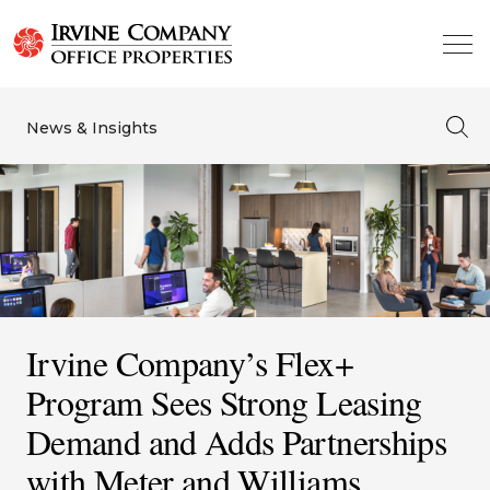
News & Insights
Irvine Company’s Flex+
Program Sees Strong Leasing
Demand and Adds Partnerships
with Meter and Williams