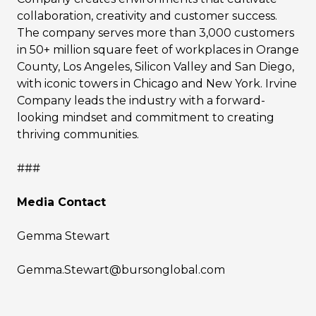
collaboration, creativity and customer success.
The company serves more than 3,000 customers
in 50+ million square feet of workplaces in Orange
County, Los Angeles, Silicon Valley and San Diego,
with iconic towers in Chicago and New York. Irvine
Company leads the industry with a forward-
looking mindset and commitment to creating
thriving communities.
###
Media Contact
Gemma Stewart
Gemma.Stewart@bursonglobal.com