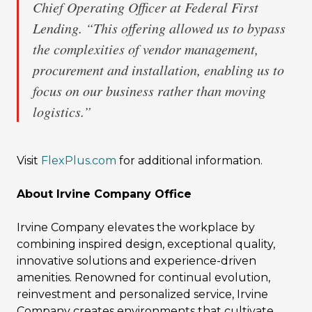
Chief Operating Officer at Federal First
Lending. “This offering allowed us to bypass
the complexities of vendor management,
procurement and installation, enabling us to
focus on our business rather than moving
logistics.”
Visit
FlexPlus.com
for additional information.
About Irvine Company Office
Irvine Company elevates the workplace by
combining inspired design, exceptional quality,
innovative solutions and experience-driven
amenities. Renowned for continual evolution,
reinvestment and personalized service, Irvine
Company creates environments that cultivate