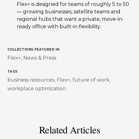
Flex+ is designed for teams of roughly 5 to 50
— growing businesses, satellite teams and
regional hubs that want a private, move-in-
ready office with built-in flexibility.
COLLECTIONS FEATURED IN
Flex+
News & Press
TAGS
business resources
Flex+
future of work
workplace optimization
Related Articles