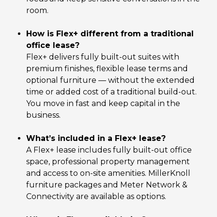
room.
How is Flex+ different from a traditional
office lease?
Flex+ delivers fully built-out suites with
premium finishes, flexible lease terms and
optional furniture — without the extended
time or added cost of a traditional build-out.
You move in fast and keep capital in the
business.
What’s included in a Flex+ lease?
A Flex+ lease includes fully built-out office
space, professional property management
and access to on-site amenities. MillerKnoll
furniture packages and Meter Network &
Connectivity are available as options.