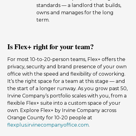
standards — a landlord that builds,
owns and manages for the long
term.
Is Flex+ right for your team?
For most 10-to-20-person teams, Flex+ offers the
privacy, security and brand presence of your own
office with the speed and flexibility of coworking.
It’s the right space for a team at this stage — and
the start of a longer runway. As you grow past 50,
Irvine Company’s portfolio scales with you, from a
flexible Flex+ suite into a custom space of your
own. Explore Flex+ by Irvine Company across
Orange County for 10-20 people at
flexplus.irvinecompanyoffice.com
.