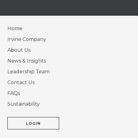
Home
Irvine Company
About Us
News & Insights
Leadership Team
Contact Us
FAQs
Sustainability
LOGIN