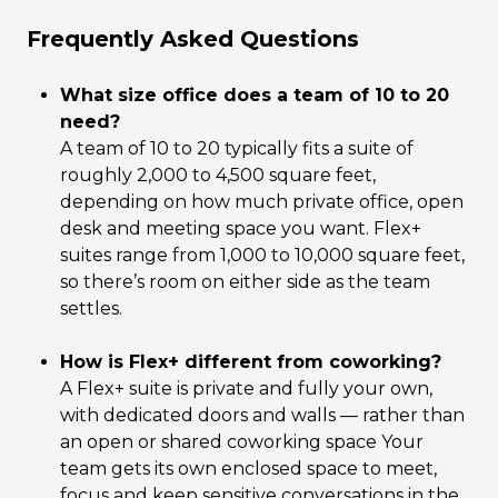
Frequently Asked Questions
What size office does a team of 10 to 20
need?
A team of 10 to 20 typically fits a suite of
roughly 2,000 to 4,500 square feet,
depending on how much private office, open
desk and meeting space you want. Flex+
suites range from 1,000 to 10,000 square feet,
so there’s room on either side as the team
settles.
How is Flex+ different from coworking?
A Flex+ suite is private and fully your own,
with dedicated doors and walls — rather than
an open or shared coworking space Your
team gets its own enclosed space to meet,
focus and keep sensitive conversations in the