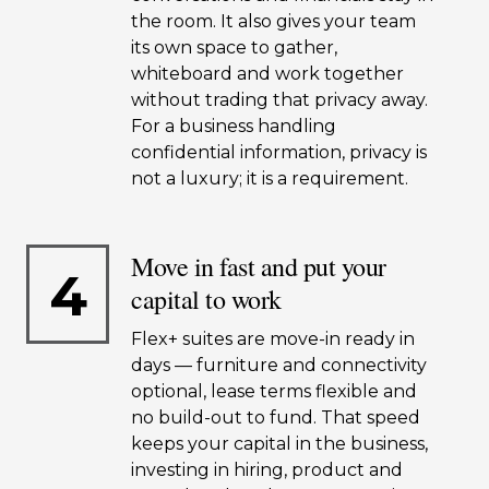
the room. It also gives your team
its own space to gather,
whiteboard and work together
without trading that privacy away.
For a business handling
confidential information, privacy is
not a luxury; it is a requirement.
Move in fast and put your
4
capital to work
Flex+ suites are move-in ready in
days — furniture and connectivity
optional, lease terms flexible and
no build-out to fund. That speed
keeps your capital in the business,
investing in hiring, product and