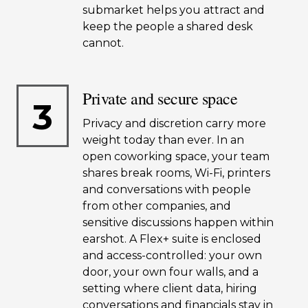
submarket helps you attract and
keep the people a shared desk
cannot.
Private and secure space
3
Privacy and discretion carry more
weight today than ever. In an
open coworking space, your team
shares break rooms, Wi-Fi, printers
and conversations with people
from other companies, and
sensitive discussions happen within
earshot. A Flex+ suite is enclosed
and access-controlled: your own
door, your own four walls, and a
setting where client data, hiring
conversations and financials stay in