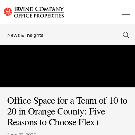
News & Insights
Office Space for a Team of 10 to
20 in Orange County: Five
Reasons to Choose Flex+