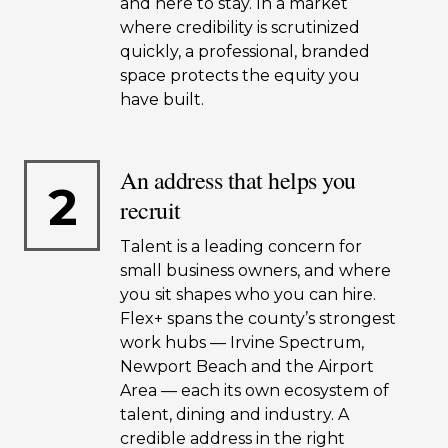
and here to stay. In a market
where credibility is scrutinized
quickly, a professional, branded
space protects the equity you
have built.
An address that helps you
2
recruit
Talent is a leading concern for
small business owners, and where
you sit shapes who you can hire.
Flex+ spans the county’s strongest
work hubs — Irvine Spectrum,
Newport Beach and the Airport
Area — each its own ecosystem of
talent, dining and industry. A
credible address in the right