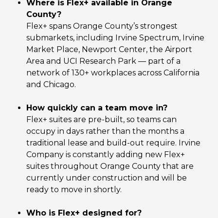
Where is Flex+ available in Orange
County?
Flex+ spans Orange County’s strongest
submarkets, including Irvine Spectrum, Irvine
Market Place, Newport Center, the Airport
Area and UCI Research Park — part of a
network of 130+ workplaces across California
and Chicago.
How quickly can a team move in?
Flex+ suites are pre-built, so teams can
occupy in days rather than the months a
traditional lease and build-out require. Irvine
Company is constantly adding new Flex+
suites throughout Orange County that are
currently under construction and will be
ready to move in shortly.
Who is Flex+ designed for?