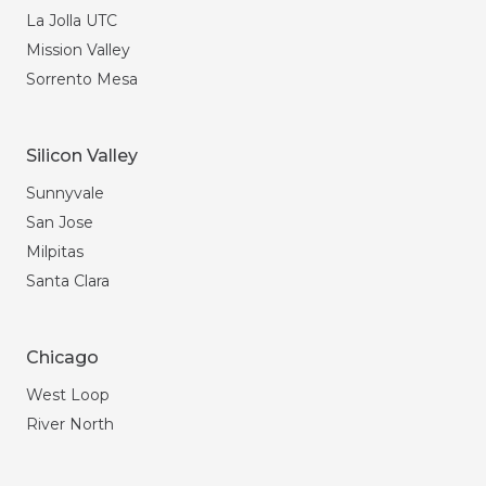
La Jolla UTC
Mission Valley
Sorrento Mesa
Silicon Valley
Sunnyvale
San Jose
Milpitas
Santa Clara
Chicago
West Loop
River North