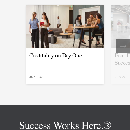
Credibility on Day One
Four E
Succes
Jun 2026
Jun 202
Success Works Here.®