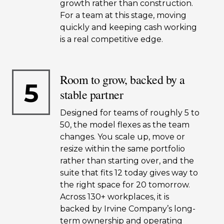
growth rather than construction.
For a team at this stage, moving
quickly and keeping cash working
is a real competitive edge.
Room to grow, backed by a
5
stable partner
Designed for teams of roughly 5 to
50, the model flexes as the team
changes. You scale up, move or
resize within the same portfolio
rather than starting over, and the
suite that fits 12 today gives way to
the right space for 20 tomorrow.
Across 130+ workplaces, it is
backed by Irvine Company’s long-
term ownership and operating