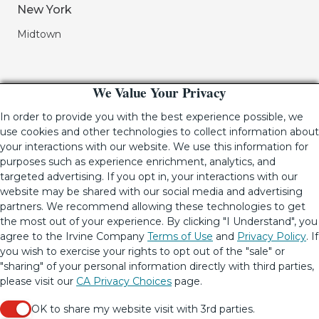
New York
Midtown
We Value Your Privacy
In order to provide you with the best experience possible, we
use cookies and other technologies to collect information about
your interactions with our website. We use this information for
purposes such as experience enrichment, analytics, and
If you are using a screen-reader and are having problems
targeted advertising. If you opt in, your interactions with our
using this website, please call (949) 720-2550 for assistance.
website may be shared with our social media and advertising
partners. We recommend allowing these technologies to get
the most out of your experience. By clicking "I Understand", you
agree to the Irvine Company
Terms of Use
and
Privacy Policy
. If
© 2001-2026.
The Irvine Company LLC.
All Rights Reserved
|
you wish to exercise your rights to opt out of the "sale" or
Lic. 02041810
"sharing" of your personal information directly with third parties,
Your Privacy Rights
•
Terms of Use
•
Copyright & Photography
please visit our
CA Privacy Choices
page.
Restrictions
•
CA Privacy Choices
•
Update Privacy Settings
OK to share my website visit with 3rd parties.