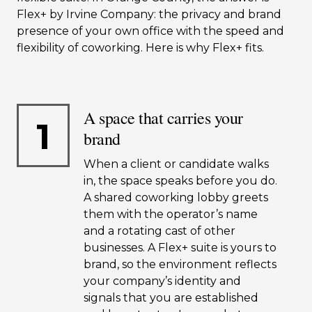
Flex+ by Irvine Company: the privacy and brand
presence of your own office with the speed and
flexibility of coworking. Here is why Flex+ fits.
A space that carries your
1
brand
When a client or candidate walks
in, the space speaks before you do.
A shared coworking lobby greets
them with the operator’s name
and a rotating cast of other
businesses. A Flex+ suite is yours to
brand, so the environment reflects
your company’s identity and
signals that you are established