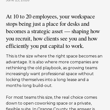
June 23, 2026
At 10 to 20 employees, your workspace
stops being just a place for desks and
becomes a strategic asset — shaping how
you recruit, how clients see you and how
efficiently you put capital to work.
This is the size where the right space becomes an
advantage. It is also where more companies are
rethinking the old playbook, as growing teams
increasingly want professional space without
locking themselves into a long lease and a
months-long build-out.
For most teams this size, the real choice comes
down to open coworking space or a private,
flexible suite. In Orange County, the answer is