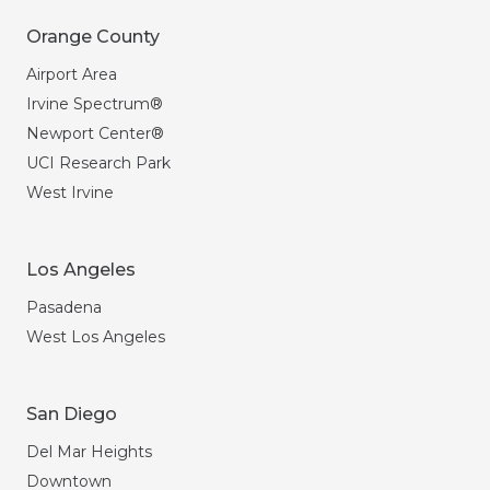
Orange County
Airport Area
Irvine Spectrum®
Newport Center®
UCI Research Park
West Irvine
Los Angeles
Pasadena
West Los Angeles
San Diego
Del Mar Heights
Downtown