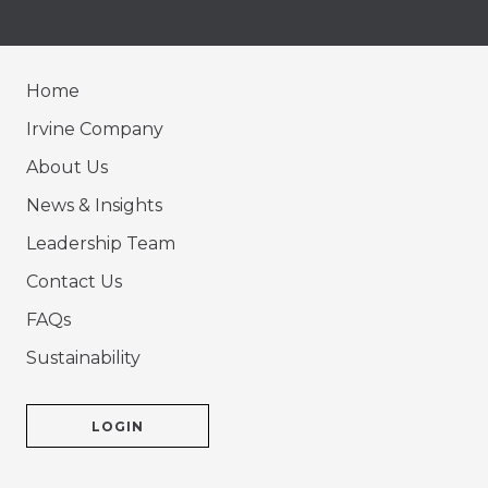
Home
Irvine Company
About Us
News & Insights
Leadership Team
Contact Us
FAQs
Sustainability
LOGIN