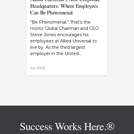
Headquarters: Where Employees
Can Be Phenomenal
“Be Phenomenal.” That’s the
motto Global Chairman and CEO
Steve Jones encourages his
employees at Allied Universal to
live by. As the third largest
employer in the United…
Jul 2023
Success Works Here.®