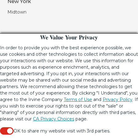
New York
Midtown
We Value Your Privacy
In order to provide you with the best experience possible, we
use cookies and other technologies to collect information about
your interactions with our website. We use this information for
purposes such as experience enrichment, analytics, and
If you are using a screen-reader and are having problems
targeted advertising. If you opt in, your interactions with our
using this website, please call (949) 720-2550 for assistance.
website may be shared with our social media and advertising
partners. We recommend allowing these technologies to get
the most out of your experience. By clicking "I Understand", you
agree to the Irvine Company
Terms of Use
and
Privacy Policy
. If
© 2001-2026.
The Irvine Company LLC.
All Rights Reserved
|
you wish to exercise your rights to opt out of the "sale" or
Lic. 02041810
"sharing" of your personal information directly with third parties,
Your Privacy Rights
•
Terms of Use
•
Copyright & Photography
please visit our
CA Privacy Choices
page.
Restrictions
•
CA Privacy Choices
•
Update Privacy Settings
OK to share my website visit with 3rd parties.
When checked, you consent to sharing. When unchecke