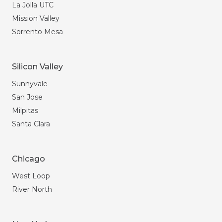
La Jolla UTC
Mission Valley
Sorrento Mesa
Silicon Valley
Sunnyvale
San Jose
Milpitas
Santa Clara
Chicago
West Loop
River North