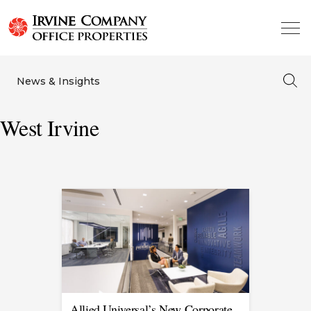
News & Insights
West Irvine
Allied Universal’s New Corporate