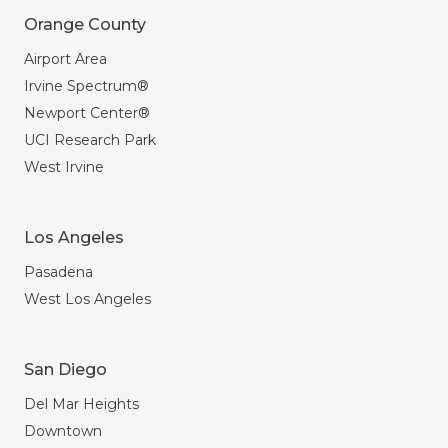
Orange County
Airport Area
Irvine Spectrum®
Newport Center®
UCI Research Park
West Irvine
Los Angeles
Pasadena
West Los Angeles
San Diego
Del Mar Heights
Downtown