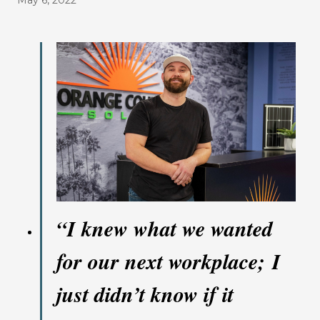
May 6, 2022
“
I knew what we wanted
for our next workplace; I
just didn’t know if it