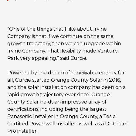
“One of the things that I like about Irvine
Company is that if we continue on the same
growth trajectory, then we can upgrade within
Irvine Company. That flexibility made Venture
Park very appealing.” said Curcie.
Powered by the dream of renewable energy for
all, Curcie started Orange County Solar in 2016,
and the solar installation company has been on a
rapid growth trajectory ever since. Orange
County Solar holds an impressive array of
certifications, including being the largest
Panasonic Installer in Orange County, a Tesla
Certified Powerwall installer as well as a LG Chem
Pro installer.