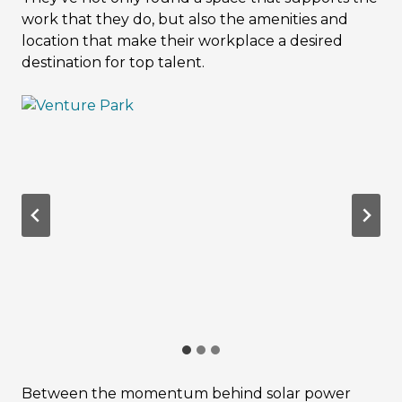
work that they do, but also the amenities and
location that make their workplace a desired
destination for top talent.
Between the momentum behind solar power