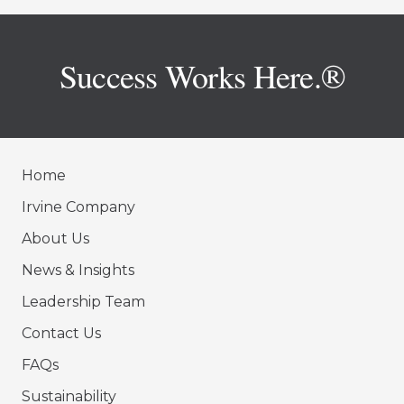
Success Works Here.®
Home
Irvine Company
About Us
News & Insights
Leadership Team
Contact Us
FAQs
Sustainability