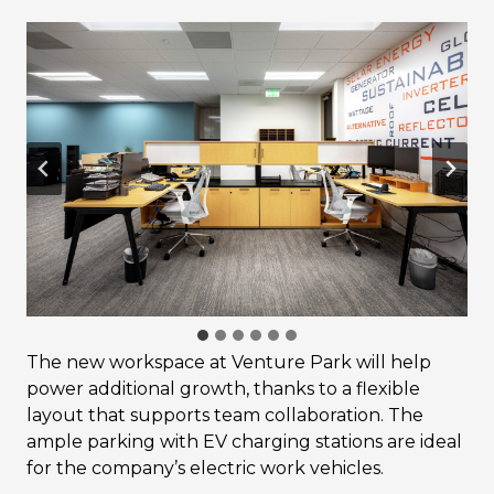
The new workspace at Venture Park will help
power additional growth, thanks to a flexible
layout that supports team collaboration. The
ample parking with EV charging stations are ideal
for the company’s electric work vehicles.