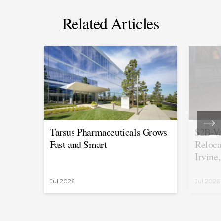
Related Articles
Tarsus Pharmaceuticals Grows
$2B-Va
Fast and Smart
Reloca
Irvine
Jul 2026
Jul 2026