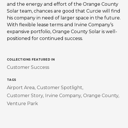
and the energy and effort of the Orange County
Solar team, chances are good that Curcie will find
his company in need of larger space in the future.
With flexible lease terms and Irvine Company’s
expansive portfolio, Orange County Solar is well-
positioned for continued success.
COLLECTIONS FEATURED IN
Customer Success
TAGS
Airport Area
Customer Spotlight
Customer Story
Irvine Company
Orange County
Venture Park