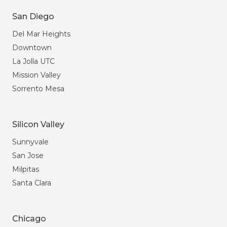
San Diego
Del Mar Heights
Downtown
La Jolla UTC
Mission Valley
Sorrento Mesa
Silicon Valley
Sunnyvale
San Jose
Milpitas
Santa Clara
Chicago