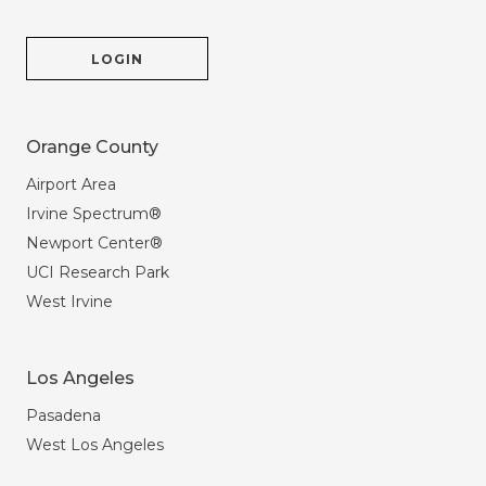
LOGIN
Orange County
Airport Area
Irvine Spectrum®
Newport Center®
UCI Research Park
West Irvine
Los Angeles
Pasadena
West Los Angeles