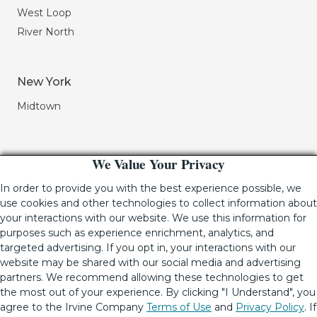
West Loop
River North
New York
Midtown
We Value Your Privacy
In order to provide you with the best experience possible, we
use cookies and other technologies to collect information about
your interactions with our website. We use this information for
purposes such as experience enrichment, analytics, and
If you are using a screen-reader and are having problems
targeted advertising. If you opt in, your interactions with our
using this website, please call (949) 720-2550 for assistance.
website may be shared with our social media and advertising
partners. We recommend allowing these technologies to get
the most out of your experience. By clicking "I Understand", you
agree to the Irvine Company
Terms of Use
and
Privacy Policy
. If
© 2001-2026.
The Irvine Company LLC.
All Rights Reserved
|