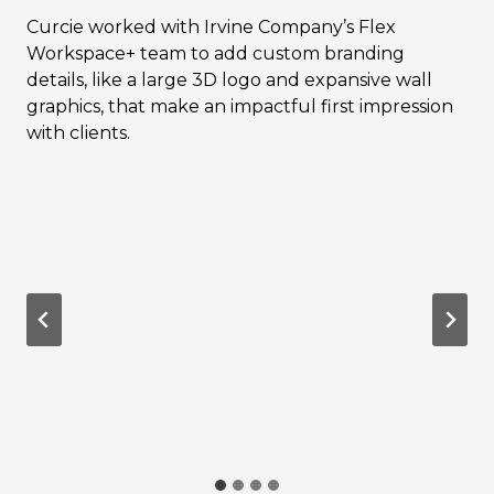
Curcie worked with Irvine Company’s Flex
Workspace+ team to add custom branding
details, like a large 3D logo and expansive wall
graphics, that make an impactful first impression
with clients.