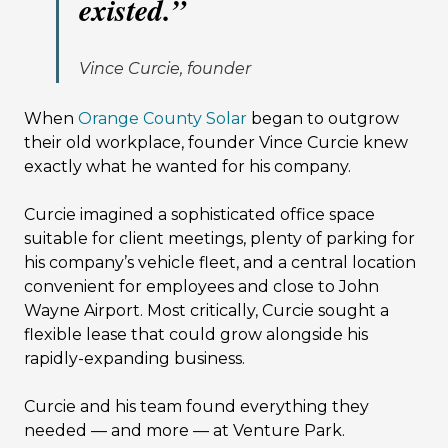
existed.
”
Vince Curcie, founder
When
Orange County Solar
began to outgrow
their old workplace, founder Vince Curcie knew
exactly what he wanted for his company.
Curcie imagined a sophisticated office space
suitable for client meetings, plenty of parking for
his company’s vehicle fleet, and a central location
convenient for employees and close to John
Wayne Airport. Most critically, Curcie sought a
flexible lease that could grow alongside his
rapidly-expanding business.
Curcie and his team found everything they
needed — and more — at Venture Park.