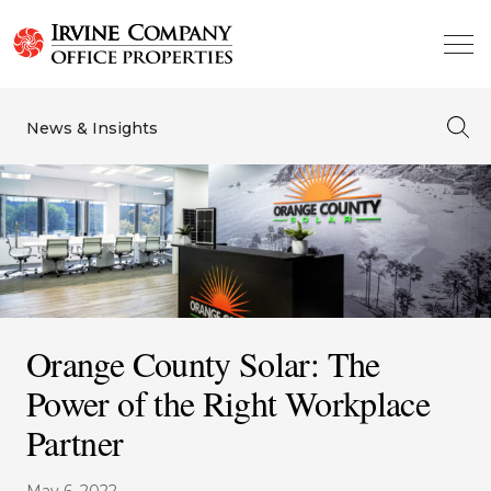
News & Insights
Orange County Solar: The
Power of the Right Workplace
Partner