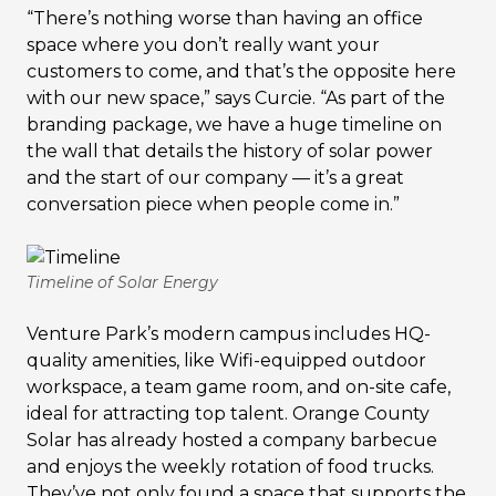
“There’s nothing worse than having an office
space where you don’t really want your
customers to come, and that’s the opposite here
with our new space,” says Curcie. “As part of the
branding package, we have a huge timeline on
the wall that details the history of solar power
and the start of our company — it’s a great
conversation piece when people come in.”
Timeline of Solar Energy
Venture Park’s modern campus includes HQ-
quality amenities, like Wifi-equipped outdoor
workspace, a team game room, and on-site cafe,
ideal for attracting top talent. Orange County
Solar has already hosted a company barbecue
and enjoys the weekly rotation of food trucks.
They’ve not only found a space that supports the