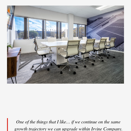
One of the things that I like… if we continue on the same
growth trajectory we can upgrade within Irvine Company.