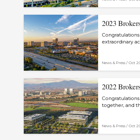
2023 Brokers
Congratulations 
extraordinary a
News & Press /
Oct 2
2022 Brokers
Congratulations
together, and t
News & Press /
Oct 2