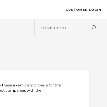
CUSTOMER LOGIN
e these exemplary brokers for their
nect companies with the…