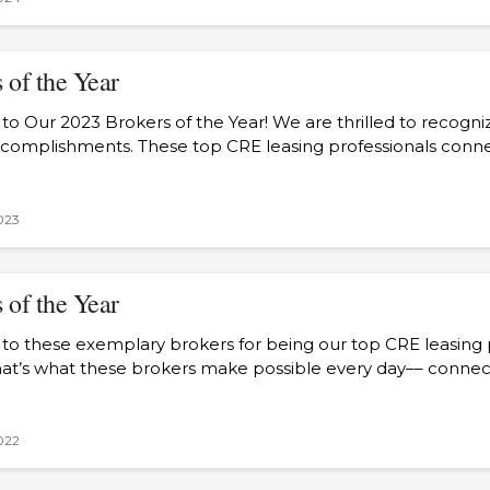
 of the Year
to Our 2023 Brokers of the Year! We are thrilled to recogn
ccomplishments. These top CRE leasing professionals con
023
 of the Year
 to these exemplary brokers for being our top CRE leasing p
hat’s what these brokers make possible every day–– conn
022