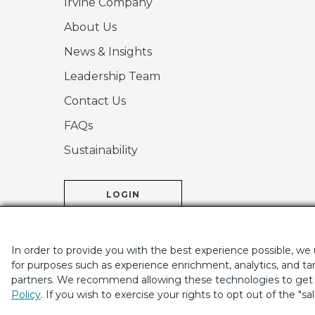
Irvine Company
About Us
News & Insights
Leadership Team
Contact Us
FAQs
Sustainability
LOGIN
In order to provide you with the best experience possible, we
for purposes such as experience enrichment, analytics, and tar
partners. We recommend allowing these technologies to get t
If you are using a screen-reader and are having problems
Policy
. If you wish to exercise your rights to opt out of the "sa
|
© 2001-2026.
Th