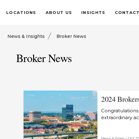
LOCATIONS
ABOUT US
INSIGHTS
CONTAC
News & Insights
Broker News
Broker News
2024 Brokers
Congratulations 
extraordinary a
News & Press /
Oct 2