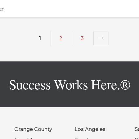
021
1
2
3
Success Works Here.®
Orange County
Los Angeles
S