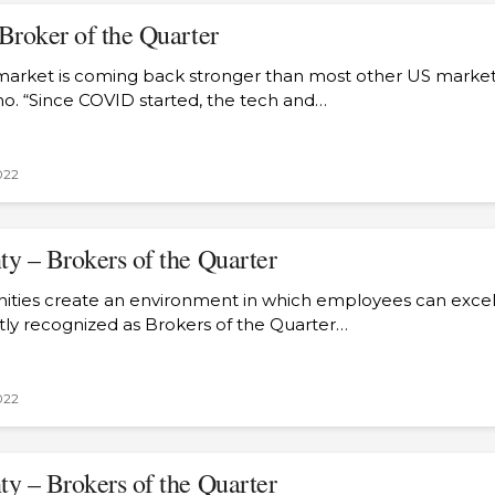
Broker of the Quarter
arket is coming back stronger than most other US markets,
o. “Since COVID started, the tech and…
022
y – Brokers of the Quarter
ties create an environment in which employees can excel,
tly recognized as Brokers of the Quarter…
022
y – Brokers of the Quarter