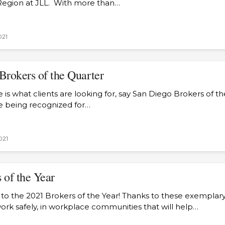
Region at JLL. With more than…
021
Brokers of the Quarter
is what clients are looking for, say San Diego Brokers of t
re being recognized for…
021
 of the Year
 to the 2021 Brokers of the Year! Thanks to these exemplar
rk safely, in workplace communities that will help…