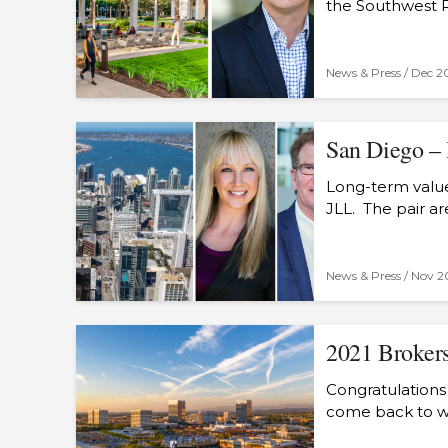
the Southwest 
News & Press /
Dec 2
San Diego – 
Long-term value 
JLL. The pair a
News & Press /
Nov 2
2021 Brokers
Congratulations
come back to wo