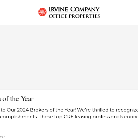
T
 of the Year
to Our 2024 Brokers of the Year! We’re thrilled to recogniz
ccomplishments. These top CRE leasing professionals con
024