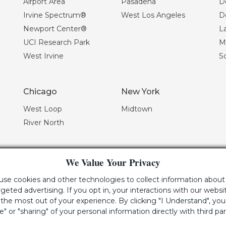
Airport Area
Pasadena
D
Irvine Spectrum®
West Los Angeles
D
Newport Center®
La
UCI Research Park
Mi
West Irvine
S
Chicago
New York
West Loop
Midtown
River North
We Value Your Privacy
 use cookies and other technologies to collect information about 
geted advertising. If you opt in, your interactions with our webs
he most out of your experience. By clicking "I Understand", yo
 using this website, please call (949) 720-2550 for assistance.
le" or "sharing" of your personal information directly with third par
e Irvine Company LLC.
All Rights Reserved
|
Lic. 02041810