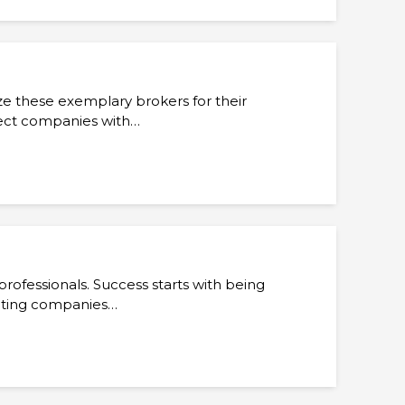
ize these exemplary brokers for their
nect companies with…
rofessionals. Success starts with being
ecting companies…