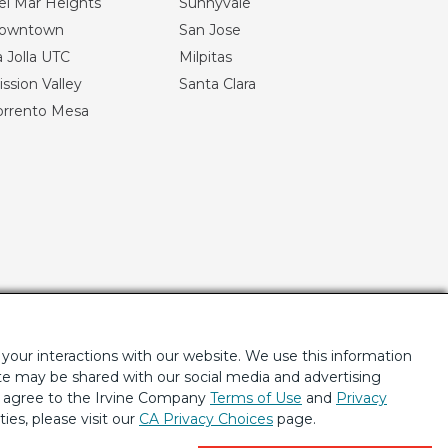
el Mar Heights
Sunnyvale
owntown
San Jose
 Jolla UTC
Milpitas
ssion Valley
Santa Clara
orrento Mesa
your interactions with our website. We use this information
ite may be shared with our social media and advertising
u agree to the Irvine Company
Terms of Use
and
Privacy
ties, please visit our
CA Privacy Choices
page.