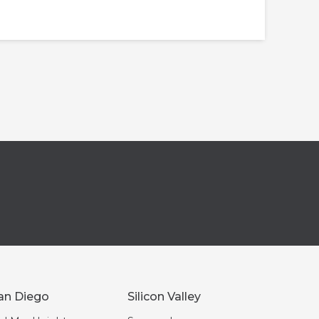
an Diego
Silicon Valley