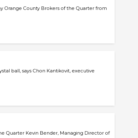
ay Orange County Brokers of the Quarter from
tal ball, says Chon Kantikovit, executive
 the Quarter Kevin Bender, Managing Director of