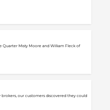
he Quarter Misty Moore and William Fleck of
y brokers, our customers discovered they could