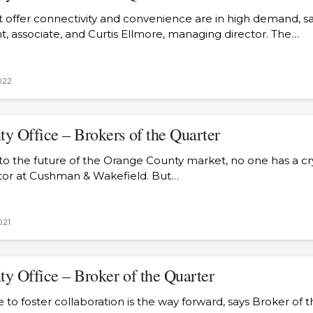
 offer connectivity and convenience are in high demand, s
ht, associate, and Curtis Ellmore, managing director. The…
022
y Office – Brokers of the Quarter
o the future of the Orange County market, no one has a crys
tor at Cushman & Wakefield. But…
021
y Office – Broker of the Quarter
 to foster collaboration is the way forward, says Broker of