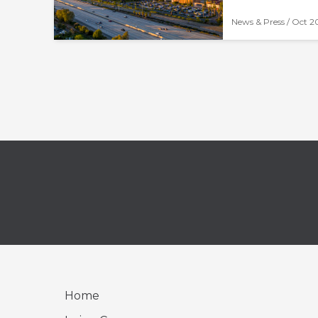
News & Press /
Oct 2
Home