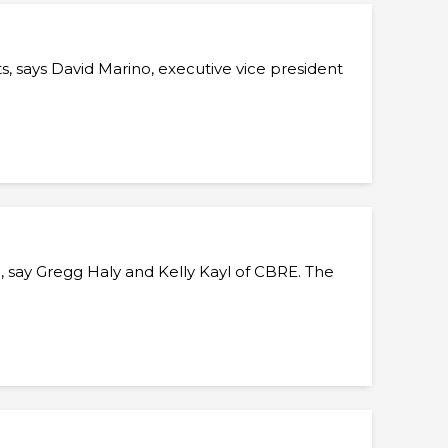
 says David Marino, executive vice president
 say Gregg Haly and Kelly Kayl of CBRE. The