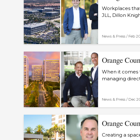
Workplaces that
JLL, Dillon Knig
News & Press /
Feb 2
Orange Count
When it comes t
managing direc
News & Press /
Dec 2
Orange Count
Creating a space