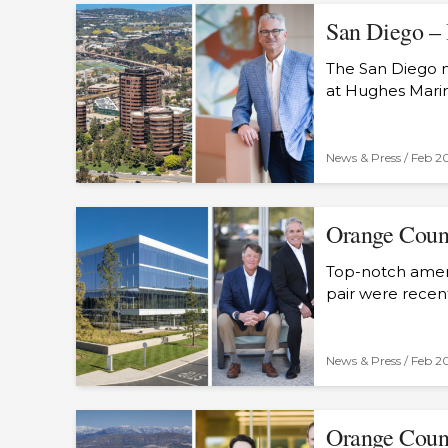
San Diego – 
The San Diego m
at Hughes Marin
News & Press /
Feb 2
Orange Count
Top-notch ameni
pair were recen
News & Press /
Feb 2
Orange Count